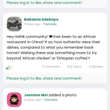
Please log in to like, share and comment!
Babalola Adebayo
11 days ago
-
Translate
Hey Hafrik community! 🍽️ Ever been to an African
restaurant in China? If so, how authentic were their
dishes, compared to what you remember back
home? Wishing there was something more to try
beyond 'African chicken' or 'Ethiopian coffee'?
0 Comments
922 Views
0 Reviews
1
Please log in to like, share and comment!
added a photo
Jasmine Mel
13 days ago
-
Translate