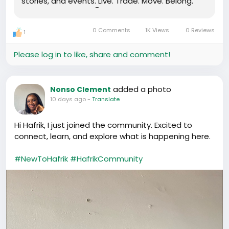
stories, and events. Live. Trade. Move. Belong.
Download the app 👇 www.hafrik.com
0 Comments
1K Views
0 Reviews
1
Please log in to like, share and comment!
added a photo
Nonso Clement
10 days ago
-
Translate
Hi Hafrik, I just joined the community. Excited to
connect, learn, and explore what is happening here.
#NewToHafrik
#HafrikCommunity