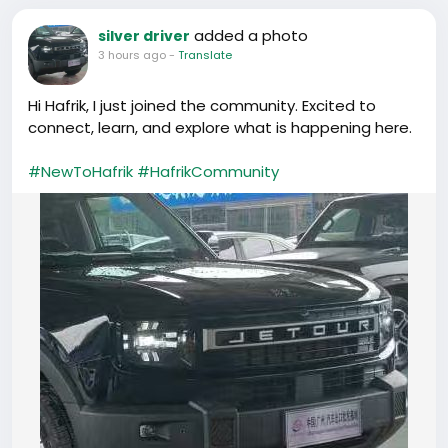
added a photo
silver driver
3 hours ago
-
Translate
Hi Hafrik, I just joined the community. Excited to
connect, learn, and explore what is happening here.
#NewToHafrik
#HafrikCommunity