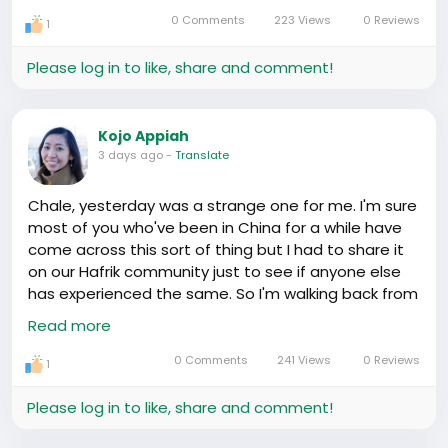
understanding our rights and the routine police
0 Comments
223 Views
0 Reviews
1
checks here is a small victory — one step towards
harmony and clarity in our foreign lives.
Please log in to like, share and comment!
It's something we accomplished not solely on our
own grit, but on those whispers in the night, the
Kojo Appiah
sharing of tips between our community, the unseen
3 days ago
-
Translate
bond that holds us. 🤗
Chale, yesterday was a strange one for me. I'm sure
You know, a Yoruba saying rings in my thoughts: 'A
most of you who've been in China for a while have
friend is an extra pair of hands.' We've been holding
come across this sort of thing but I had to share it
on to each other, haven't we?
on our Hafrik community just to see if anyone else
has experienced the same. So I'm walking back from
Let's continue spreading knowledge, sharing
this bookstore, the one with all those books you
Read more
experiences, and supporting one another. We are
can't read😅, when I notice a building that looks just
stronger together. One community, one heart! 💛
like a church but the sign says something
0 Comments
241 Views
0 Reviews
1
completely different. It turns out it was converted.
Can you believe it?🤔
Please log in to like, share and comment!
I remember seeing mosques too, tucked away in