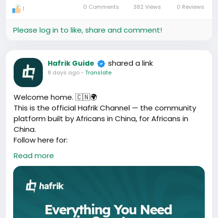
0 Comments
382 Views
0 Reviews
1
Please log in to like, share and comment!
shared a link
Hafrik Guide
8 days ago
-
Translate
Welcome home. 🇨🇳🌍
This is the official Hafrik Channel — the community
platform built by Africans in China, for Africans in
China.
Follow here for:
✅ New app features and updates
Read more
✅ Community stories and wins
✅ Events across Guangzhou, Yiwu, Shenyang, Beijing
✅ What’s happening inside Hafrik
Turn on notifications 🔔 and be part of it.