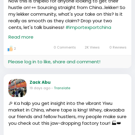
Now this is thipelo for anyone looking to get their
free to share your own family stories or thoughts in
hustle on! 👀 Sourcing straight from China...lekker! So
China. Let’s chop this up.
my lekker community, what's your take on this? Is it
really as smooth as they claim? Drop your two
cents, let's talk business!
#importexportchina
#ChinaSourcing
Read more
https://www.youtube.com/watch?v=0KRZ83qBrYI
0 Comments
2K Views
0 Reviews
2
Please log in to like, share and comment!
Zack Abu
19 days ago
-
Translate
🎉 Ka halp you get insight into the vibrant Yiwu
market in China, where tape is king! Whey, akwaaba
our friends and fellow hustlers, my people make sure
you check out this jaw-dropping factory tour! 🏭👑