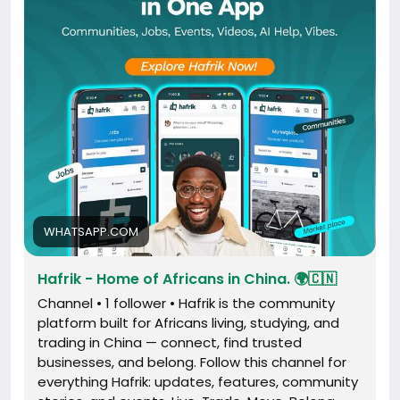
Share this channel:
https://whatsapp.com/channel/0029VbDZgoh8kyyI5
C2WwQ0A
WHATSAPP.COM
Hafrik - Home of Africans in China. 🌍🇨🇳
Channel • 1 follower • Hafrik is the community
platform built for Africans living, studying, and
trading in China — connect, find trusted
businesses, and belong. Follow this channel for
everything Hafrik: updates, features, community