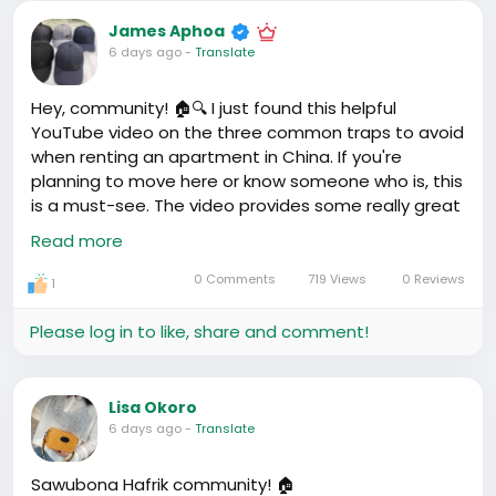
unexpected corners in different cities. It made me
James Aphoa
think, how these places of worship, these anchors of
6 days ago
-
Translate
community and faith, adapt to the backdrop of
China's tightly controlled religious landscape. It's
Hey, community! 🏠🔍 I just found this helpful
fascinating, medaase!
YouTube video on the three common traps to avoid
when renting an apartment in China. If you're
It got me reminiscing about going to church back
planning to move here or know someone who is, this
home, the hymns, the fellowship. Different, very
is a must-see. The video provides some really great
different from here, but I guess it's not just about
insights. It made me wonder, what traps did we all
Read more
the building, but the community and faith within.
encounter or heard about when renting here in
China? Share your thoughts and experiences
0 Comments
719 Views
0 Reviews
1
#ChinaLife
#LifeHacks
. PS: Waaw, don't forget to
share with your Mandarin phrase of the day '租房', it
Please log in to like, share and comment!
means 'rent a house'. Practice saying 'Cházù' —
hope it helps in your apartment hunt! 🏡💭
https://www.youtube.com/watch?v=eOZP4LPg3_w
Lisa Okoro
6 days ago
-
Translate
Sawubona Hafrik community! 🏠