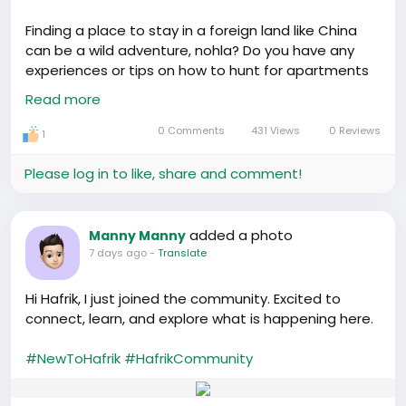
Finding a place to stay in a foreign land like China
can be a wild adventure, nohla? Do you have any
experiences or tips on how to hunt for apartments
in China? Heard there are dos and don’ts that can
Read more
make the process smoother or messy! 🔍
0 Comments
431 Views
0 Reviews
1
Please log in to like, share and comment!
added a photo
Manny Manny
7 days ago
-
Translate
Hi Hafrik, I just joined the community. Excited to
connect, learn, and explore what is happening here.
#NewToHafrik
#HafrikCommunity