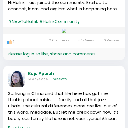
Hi Hafrik, I just joined the community. Excited to
connect, learn, and explore what is happening here.
#NewToHafrik
#HafrikCommunity
0 Comments
647 Views
0 Reviews
1
Please log in to like, share and comment!
Kojo Appiah
13 days ago
-
Translate
So, living in China and that life here has got me
thinking about raising a family and all that jazz.
Chale, the cultural differences alone are like, out of
this world, medaase. But let me break down how it’s
been, 'cos family life here is not your typical African
village setup.
Read more