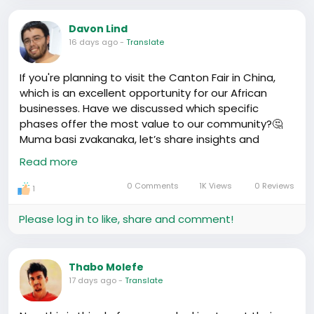
话 - to speaking like mini Chinese national treasures,
tenacity to conquer our dreams!
it’s all worth it. I’ve named this game Triple Lingual
#TrueStrength
#HafrikStories
Keep rocking it, dear
Davon Lind
Toddlers.
compatriots! We turn struggles into victories who
16 days ago
-
Translate
dey see us see us! 💪
Family outings are top-notch too. Visiting ancient
If you're planning to visit the Canton Fair in China,
sites is basically like living history books. I'm talking
which is an excellent opportunity for our African
about, just yesterday, we took the kids to the Great
businesses. Have we discussed which specific
Wall, and they got to feel the weight of yesteryears
phases offer the most value to our community?🤔
on their little shoulders.
Muma basi zvakanaka, let’s share insights and
knowledge - we’re stronger together!
#CantonFair
On the flip side, there’s this fine line of balancing the
Read more
#AfricanBusinesses
Chinese way and the African way of raising kids.
https://www.youtube.com/watch?v=HiCx3O7Ah_4
Respect for elders and traditional African values are
0 Comments
1K Views
0 Reviews
1
a constant dance with modern Chinese education.
The clash is real but learning how to mesh them is
Please log in to like, share and comment!
like a full-time gig
I’d say, family life in China, it keeps you on your toes,
Thabo Molefe
but there’s a kind of magic in making these cultures
17 days ago
-
Translate
fit like a puzzle - and our kids? The living, breathing
evidence of that magic. What’s your take, o? Feel