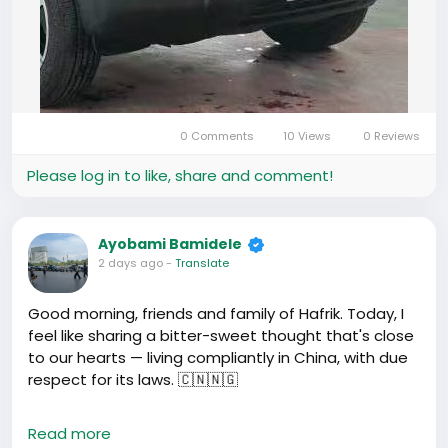
0 Comments
10 Views
0 Reviews
Please log in to like, share and comment!
Ayobami Bamidele
2 days ago
-
Translate
Good morning, friends and family of Hafrik. Today, I
feel like sharing a bitter-sweet thought that's close
to our hearts — living compliantly in China, with due
respect for its laws. 🇨🇳🇳🇬
Wole Soyinka once said that to respect a law is
Read more
easy, if one understands it. On this note,