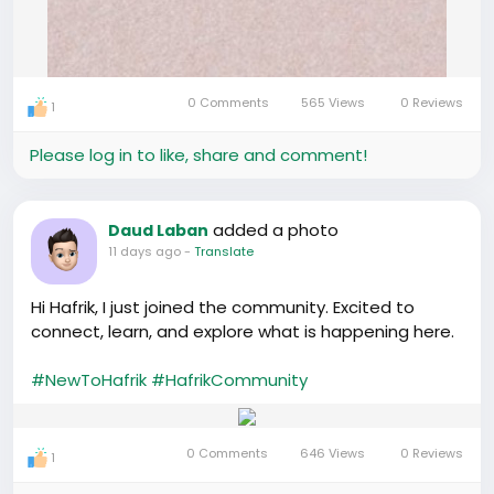
0 Comments
565 Views
0 Reviews
1
Please log in to like, share and comment!
added a photo
Daud Laban
11 days ago
-
Translate
Hi Hafrik, I just joined the community. Excited to
connect, learn, and explore what is happening here.
#NewToHafrik
#HafrikCommunity
0 Comments
646 Views
0 Reviews
1