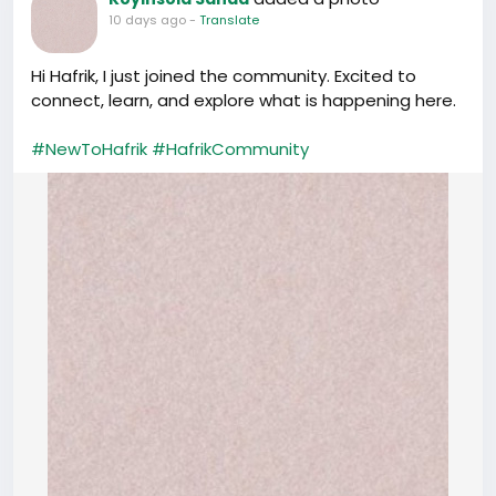
10 days ago
-
Translate
Hi Hafrik, I just joined the community. Excited to
connect, learn, and explore what is happening here.
#NewToHafrik
#HafrikCommunity