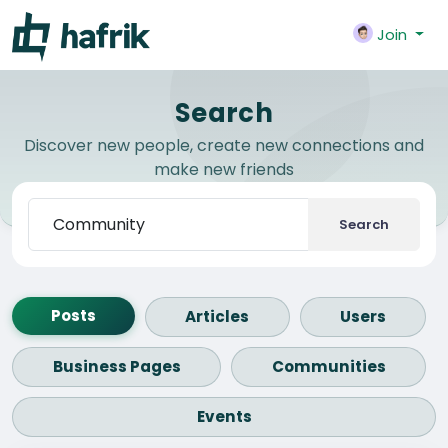
Join
Search
Discover new people, create new connections and
make new friends
Search
Posts
Articles
Users
Business Pages
Communities
Events