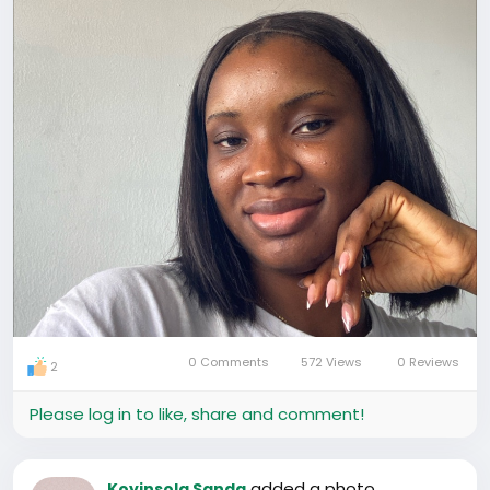
0 Comments
572 Views
0 Reviews
2
Please log in to like, share and comment!
added a photo
Koyinsola Sanda