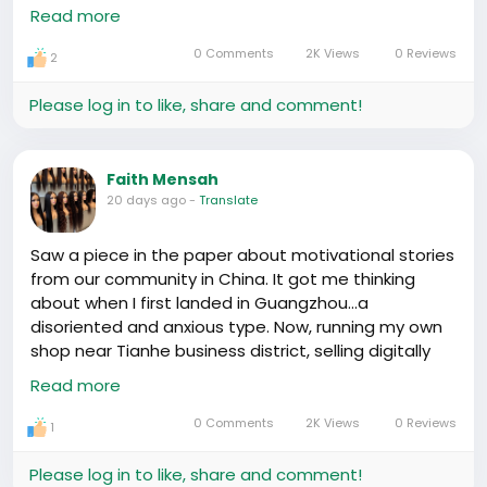
Hɛyɛ, with our community focused on the Yiwu
Read more
market for wholesale goodies, couldn't resist
sharing this! What's the one product you wish the
0 Comments
2K Views
0 Reviews
2
China market could magically stock in abundance
for us? 🎁🚚
#Yiwu
#warehouse
Please log in to like, share and comment!
https://www.youtube.com/watch?v=zzwjSBiT_-M
Faith Mensah
20 days ago
-
Translate
Saw a piece in the paper about motivational stories
from our community in China. It got me thinking
about when I first landed in Guangzhou...a
disoriented and anxious type. Now, running my own
shop near Tianhe business district, selling digitally
imported goods to locals. Numbers don't lie, huh? 📦
Read more
🚢
Sure wasn't easy. Lot of late nights at Baoma Lu
0 Comments
2K Views
0 Reviews
1
market, coding custom shipping routes to dodge
customs hurdles. High custom duties hurt, but
Please log in to like, share and comment!