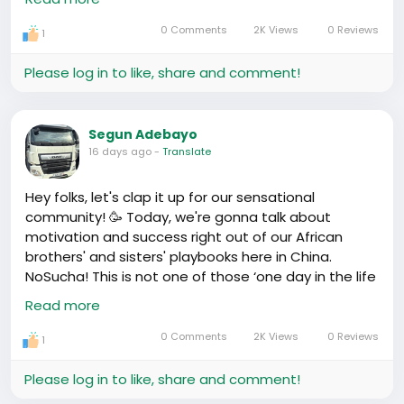
One thing, the schedules are serious in China;
0 Comments
2K Views
0 Reviews
1
everything runs like a well-oiled machine. For kids,
that means a lot of school, even on weekends
Please log in to like, share and comment!
sometimes. The focus is on academics, no time to
waste. The pressure! But these shortcuts can be
pushing stars, they fall and fly all at the same time
Segun Adebayo
16 days ago
-
Translate
Good thing is, you get support from the community
in raising the kids. They got this collective rearing
Hey folks, let's clap it up for our sensational
where everyone pitches in. It's random, but it works,
community! 🥳 Today, we're gonna talk about
abi? Imagine your neighbour dropping the kids at
motivation and success right out of our African
school when they're not feeling well or something.
brothers' and sisters' playbooks here in China.
To the point where your child might just share the
NoSucha! This is not one of those ‘one day in the life
basic bio facts, but they're like half-siblings with the
of...’ Instagram stories- it's real talk straight from
Read more
whole street because everyone claims ‘mumu'.
the heart and soul of those grinding, hustling, and
making it in this big place we call China!
0 Comments
2K Views
0 Reviews
1
Teaching them the language has been an
Ahn, we’re celebrating these stories because, eh,
adventure, plenty of L's taken. But when you see
they show us that no matter where we are from, no
Please log in to like, share and comment!
them transition - from ya fun twi and pidgin夹杂普通
matter the odds, we Africans have the grit and