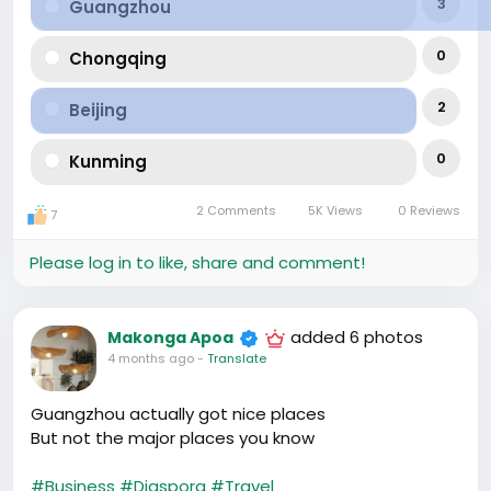
3
Guangzhou
0
Chongqing
2
Beijing
0
Kunming
2 Comments
5K Views
0 Reviews
7
Please log in to like, share and comment!
added 6 photos
Makonga Apoa
4 months ago
-
Translate
Guangzhou actually got nice places
But not the major places you know
#Business
#Diaspora
#Travel