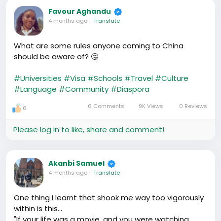
Favour Aghandu
4 months ago
-
Translate
What are some rules anyone coming to China
should be aware of? 🤔
#Universities
#Visa
#Schools
#Travel
#Culture
#Language
#Community
#Diaspora
6 Comments
9K Views
0 Reviews
6
Please log in to like, share and comment!
Akanbi Samuel
4 months ago
-
Translate
One thing I learnt that shook me way too vigorously
within is this...
"If your life was a movie, and you were watching