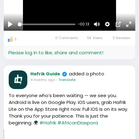
-00:13
Play
Mute
Settings
Picture-
Full
0 Comments
5K Views
0 Reviews
in-
3
Picture
Please log in to like, share and comment!
added a photo
Hafrik Guide
4 months ago
-
Translate
To everyone who’s been waiting — we see you.
Android is live on Google Play. iOS users, grab Hafrik
Lite on the App Store right now. Full iOS is on its way.
Thank you for your patience. This is just the
beginning. 🌍
#Hafrik
#AfricanDiaspora