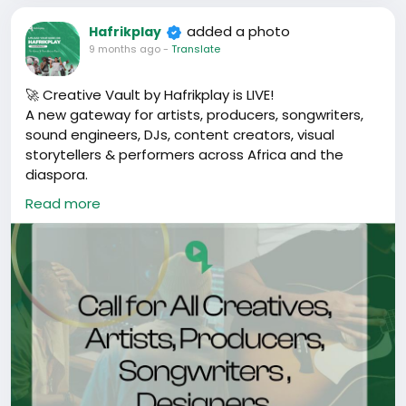
added a photo
Hafrikplay
Responsibilities
9 months ago
-
Translate
• Define and prioritize product features
• Translate ideas into clear requirements
🚀 Creative Vault by Hafrikplay is LIVE!
• Collaborate with engineering and
A new gateway for artists, producers, songwriters,
design teams
sound engineers, DJs, content creators, visual
• Gather user feedback and improve
storytellers & performers across Africa and the
features
diaspora.
Preferred Skills
Read more
Get access to:
• Experience with web or mobile products
✅ Performance bookings
• Strong communication skills
✅ Collabs & co-creation
• User-focused mindset
✅ Playlist features & challenges
✅ Distribution & promo support
✅ Grants, brand deals & mentorship
✅ Community of 100K+ creatives
🔗 Register now:
https://bit.ly/HafrikplayCreativevault