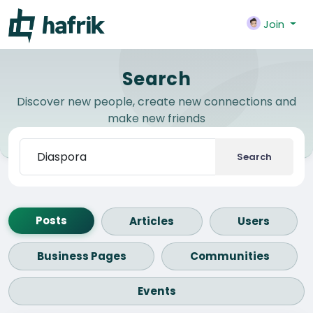
Join
Search
Discover new people, create new connections and
make new friends
Search
Posts
Articles
Users
Business Pages
Communities
Events