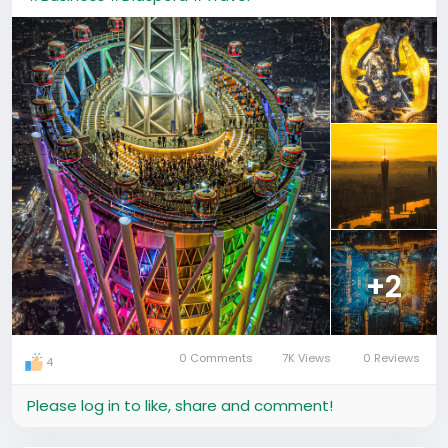
+2
0 Comments
7K Views
0 Reviews
4
Please log in to like, share and comment!