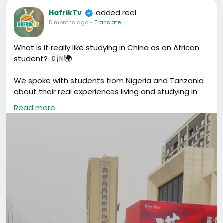
added reel
HafrikTv
5 months ago
-
Translate
What is it really like studying in China as an African
student? 🇨🇳🌍
We spoke with students from Nigeria and Tanzania
about their real experiences living and studying in
China.
Read more
From language barriers and culture shock to racial
discrimination, freezing winters in Shenyang, and the
opportunities that made them come here in the
first place.
Their stories are honest, real, and powerful.
#Hafrik
#HafrikTV
#AfricanStudents
#AfricansInChina
#StudyAbroad
#AfricanDiaspora
#ChinaLife