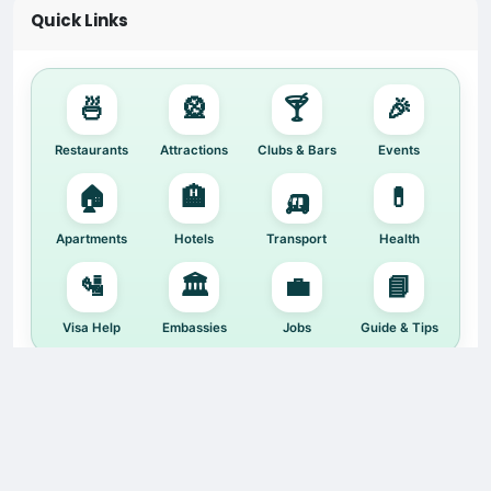
Quick Links
🍜
🎡
🍸
🎉
Restaurants
Attractions
Clubs & Bars
Events
🏠
🏨
🛺
💊
Apartments
Hotels
Transport
Health
🛂
🏛️
💼
📘
Visa Help
Embassies
Jobs
Guide & Tips
Advertise on Hafrik
Reach thousands of foreigners
📢
See Ad Packages
and locals across China and
beyond.