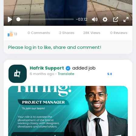
-03:12
Play
Mute
Settings
Picture-
Full
0 Comments
2 Shares
28K Views
0 Reviews
in-
13
Picture
Please log in to like, share and comment!
added job
Hafrik Support
6 months ago
-
Translate
5.0