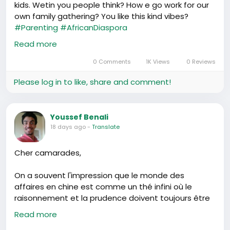
kids. Wetin you people think? How e go work for our
own family gathering? You like this kind vibes?
#Parenting
#AfricanDiaspora
https://www.youtube.com/watch?v=2J8l9YUvvgc
Read more
0 Comments
1K Views
0 Reviews
Please log in to like, share and comment!
Youssef Benali
18 days ago
-
Translate
Cher camarades,
On a souvent l'impression que le monde des
affaires en chine est comme un thé infini où le
raisonnement et la prudence doivent toujours être
comme un fil conducteur. Permettez-moi de
Read more
célébrer ceci avec vous aujourd'hui - l'intelligence et