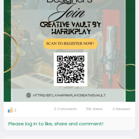
Plug in. Get seen. Get booked. Grow.
0 Comments
15K Views
0 Reviews
2
Please log in to like, share and comment!