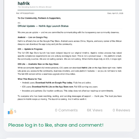
0 Comments
6K Views
0 Reviews
5
Please log in to like, share and comment!