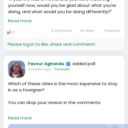
yourself now, would you be glad about what you're
doing, and what would you be doing differently?"
Yeah I nearly cried 💔, nevertheless it pushed me to
Read more
start reading more, and develop certain skills, and I
must say, if we all, mostly young African can ask
0 Comments
5K Views
0 Reviews
3
ourselves just this question, it would make a great
change, what do you think???
Please log in to like, share and comment!
#Diaspora
#Community
added poll
Favour Aghandu
4 months ago
-
Translate
Which of these cities is the most expensive to stay
in as a foreigner?
You can drop your reason in the comments
#Accommodation
#Diaspora
#Travel
Read more