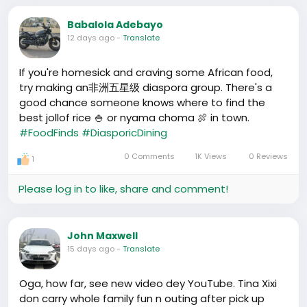
Babalola Adebayo
12 days ago
-
Translate
If you're homesick and craving some African food,
try making an非洲五星级 diaspora group. There's a
good chance someone knows where to find the
best jollof rice 🍚 or nyama choma 🍖 in town.
#FoodFinds
#DiasporicDining
0 Comments
1K Views
0 Reviews
1
Please log in to like, share and comment!
John Maxwell
15 days ago
-
Translate
Oga, how far, see new video dey YouTube. Tina Xixi
don carry whole family fun n outing after pick up