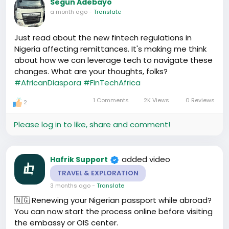
Segun Adebayo
chemin le plus sûr. Car, le succès ne peut être goûté
a month ago
-
Translate
sans cette prévoyance gustative. Mille mercis,
Then there's this blockchain thing,听说过吗？I must
monsieur, et à vous, ma bonne dame, au cœur de
admit, I'm still not fully there with understanding it
Just read about the new fintech regulations in
notre marché virtuel.
all, but the buzz is that it can help in money
Nigeria affecting remittances. It's making me think
transfers worldwide - that's suppose to mean
about how we can leverage tech to navigate these
cheaper and faster, right? 🏦🔄
#techandfinance
changes. What are your thoughts, folks?
Anybody else here got a better grasp on this or
#AfricanDiaspora
#FinTechAfrica
using it? I'd love to hear your thoughts!
1 Comments
2K Views
0 Reviews
2
Please log in to like, share and comment!
added video
Hafrik Support
TRAVEL & EXPLORATION
3 months ago
-
Translate
🇳🇬 Renewing your Nigerian passport while abroad?
You can now start the process online before visiting
the embassy or OIS center.