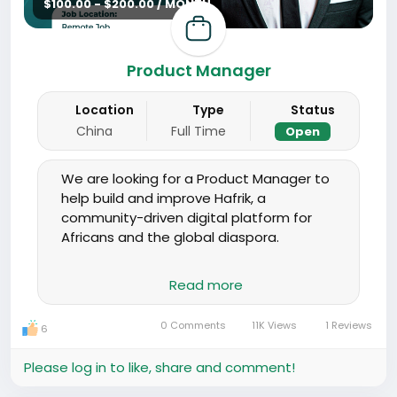
$100.00 - $200.00 / MONTH
Product Manager
Location
Type
Status
China
Full Time
Open
We are looking for a Product Manager to
help build and improve Hafrik, a
community-driven digital platform for
Africans and the global diaspora.
You will work closely with developers,
Read more
designers, and community teams to plan
features, improve user experience, and
0 Comments
11K Views
1 Reviews
6
turn ideas into clear product
requirements. This role is hands-on and
Please log in to like, share and comment!
suited for someone who enjoys working
in a fast-moving startup environment.