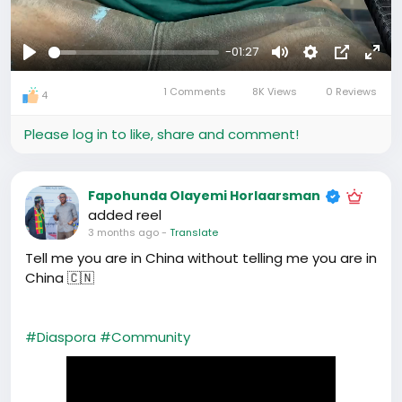
-01:27
Play
Mute
Settings
Picture-
Full
1 Comments
8K Views
0 Reviews
in-
4
Picture
Please log in to like, share and comment!
Fapohunda Olayemi Horlaarsman
added reel
3 months ago
-
Translate
Tell me you are in China without telling me you are in
China 🇨🇳
#Diaspora
#Community