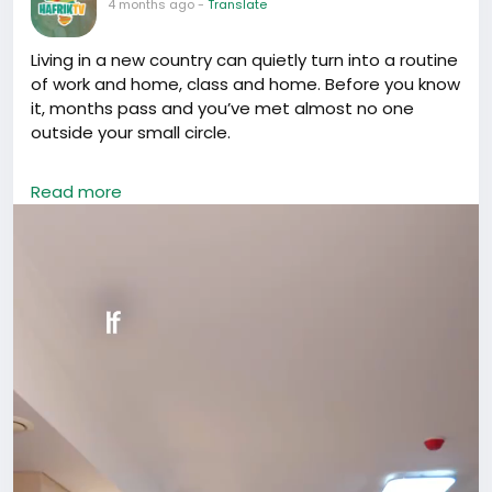
4 months ago
-
Translate
Living in a new country can quietly turn into a routine
of work and home, class and home. Before you know
it, months pass and you’ve met almost no one
outside your small circle.
If you’re in China, don’t let that happen.
Read more
Opportunities here rarely show up through isolation.
They come through conversations, shared meals,
events, collaborations, introductions, and simply
being visible. The people you meet today can open
doors you didn’t even know existed tomorrow.
Go out. Attend that meetup. Join that community.
Start the conversation.
Don’t just survive in China. Build something here.
#LifeInChina
#Networking
#ForeignersInChina