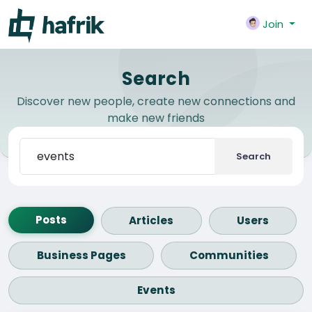
Join
Search
Discover new people, create new connections and
make new friends
Search
Posts
Articles
Users
Business Pages
Communities
Events