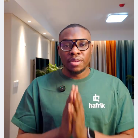
#LifeInChina
#Networking
#ForeignersInChina
#BuildYourCircle
#GrowthMindset
#HafrikTv
#podcast
#Hafrik