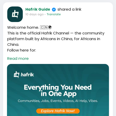
shared a link
Hafrik Guide
10 days ago
-
Translate
Welcome home. 🇨🇳🌍
This is the official Hafrik Channel — the community
platform built by Africans in China, for Africans in
China.
Follow here for:
✅ New app features and updates
Read more
✅ Community stories and wins
✅ Events across Guangzhou, Yiwu, Shenyang, Beijing
✅ What’s happening inside Hafrik
Turn on notifications 🔔 and be part of it.
Share this channel:
https://whatsapp.com/channel/0029VbDZgoh8kyyI5
C2WwQ0A