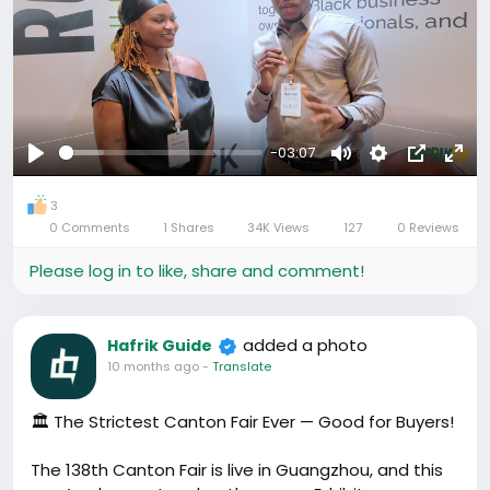
-03:07
Play
Mute
Settings
Picture-
Full
in-
3
0 Comments
1 Shares
34K Views
127
0 Reviews
Picture
Please log in to like, share and comment!
added a photo
Hafrik Guide
10 months ago
-
Translate
🏛️ The Strictest Canton Fair Ever — Good for Buyers!
The 138th Canton Fair is live in Guangzhou, and this