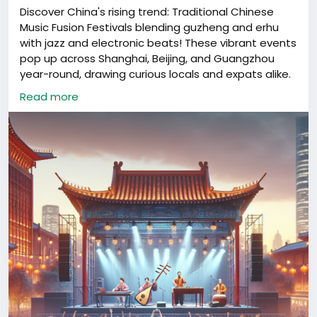
Discover China's rising trend: Traditional Chinese
Music Fusion Festivals blending guzheng and erhu
with jazz and electronic beats! These vibrant events
pop up across Shanghai, Beijing, and Guangzhou
year-round, drawing curious locals and expats alike.
Have you experienced this modern twist on ancient
Read more
sounds? 🎶✨
#ChinaCulture
#MusicFusion
#ShanghaiEvents
#ChineseTradition