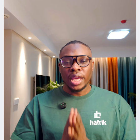
Go out. Attend that meetup. Join that community.
Start the conversation.
Don’t just survive in China. Build something here.
#LifeInChina
#Networking
#ForeignersInChina
#BuildYourCircle
#GrowthMindset
#HafrikTv
#podcast
#Hafrik
#horlaarsman