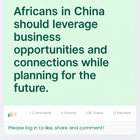
relationships and show up consistently, this place
can transform your life.
Whether you come as a student or a visitor,
planning ahead is everything. Start testing ideas
early, learn how the market works, and surround
yourself with people who push themselves to grow.
That’s one reason we built Hafrik — a platform
helping Africans in China connect with real
communities, events, businesses and opportunities.
Because when you’re plugged into the right network,
everything changes.
If you stay open-minded, consistent and intentional,
China won’t just be a place you live — it becomes a
1 Comments
4 Shares
22K Views
0 Reviews
place you grow.
6
Please log in to like, share and comment!