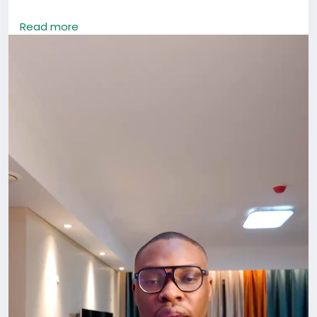
If you’re in China, don’t let that happen.
Read more
Opportunities here rarely show up through isolation.
They come through conversations, shared meals,
events, collaborations, introductions, and simply
being visible. The people you meet today can open
doors you didn’t even know existed tomorrow.
Go out. Attend that meetup. Join that community.
Start the conversation.
Don’t just survive in China. Build something here.
#LifeInChina
#Networking
#ForeignersInChina
#BuildYourCircle
#GrowthMindset
#HafrikTv
#podcast
#Hafrik