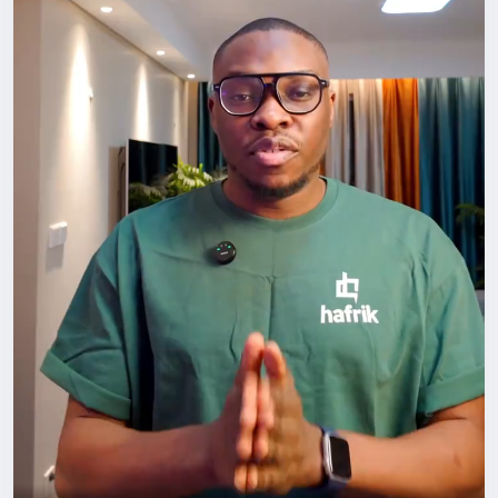
#BuildYourCircle
#GrowthMindset
#HafrikTv
#podcast
#Hafrik