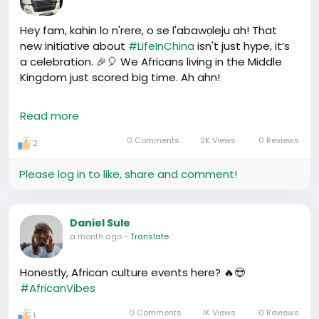
Hey fam, kahin lo n'rere, o se l'abawọleju ah! That
new initiative about
#LifeInChina
isn't just hype, it’s
a celebration. 🎉🎈 We Africans living in the Middle
Kingdom just scored big time. Ah ahn!
What's this about, you ask? How about new support
Read more
networks, resources for finding rentals, legal aid,
cultural exchange events, Ahn ahn! Life has just
0 Comments
2K Views
0 Reviews
2
taken a sigh of relief for some of us. Imagine no
more hostile landlords or dodgy lease conditions.
Please log in to like, share and comment!
Picture attending music festivals and conferences
with fellow Africans where we party down and
exchange ideas. Ahn ahn!
Daniel Sule
a month ago
-
Translate
Just when you thought living in China couldn’t get
any more bearable, here comes Team Hafrik making
Honestly, African culture events here? 🔥😎
friends on our side, easing the way. Chei, it’s a win
#AfricanVibes
win for all, right? 🤝😊
0 Comments
1K Views
0 Reviews
1