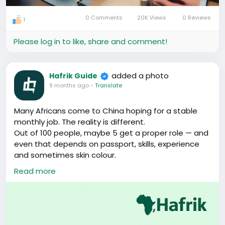
0 Comments
20K Views
0 Reviews
1
Please log in to like, share and comment!
added a photo
Hafrik Guide
9 months ago
-
Translate
Many Africans come to China hoping for a stable
monthly job. The reality is different.
Out of 100 people, maybe 5 get a proper role — and
even that depends on passport, skills, experience
and sometimes skin colour.
Read more
But here’s the truth most people don’t hear early:
China rewards people who open their minds, not
just those looking for salary work.
If you’re willing to learn, try small opportunities, build