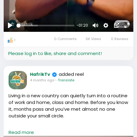
-01:20
Play
Mute
Settings
Picture-
Full
0 Comments
6K Views
0 Reviews
in-
1
Picture
Please log in to like, share and comment!
added reel
HafrikTv
4 months ago
-
Translate
Living in a new country can quietly turn into a routine
of work and home, class and home. Before you know
it, months pass and you’ve met almost no one
outside your small circle.
If you’re in China, don’t let that happen.
Read more