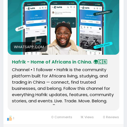
WHATSAPP.COM
Hafrik - Home of Africans in China. 🌍🇨🇳
Channel • 1 follower • Hafrik is the community
platform built for Africans living, studying, and
trading in China — connect, find trusted
businesses, and belong. Follow this channel for
everything Hafrik: updates, features, community
stories, and events. Live. Trade. Move. Belong.
Download the app 👇 www.hafrik.com
0 Comments
1K Views
0 Reviews
1