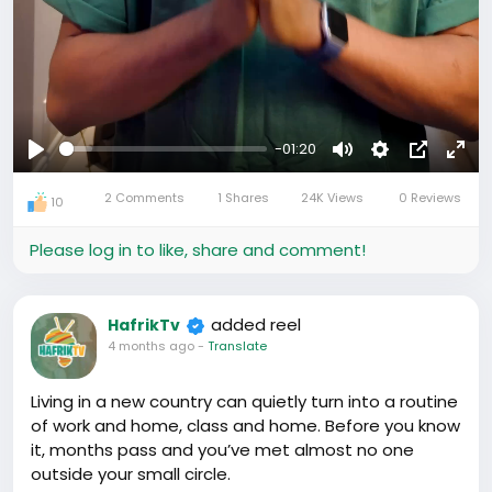
-01:20
Play
Mute
Settings
Picture-
Full
2 Comments
1 Shares
24K Views
0 Reviews
in-
10
Picture
Please log in to like, share and comment!
added reel
HafrikTv
4 months ago
-
Translate
Living in a new country can quietly turn into a routine
of work and home, class and home. Before you know
it, months pass and you’ve met almost no one
outside your small circle.