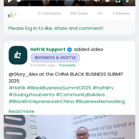
Play
Mute
Settings
Picture-
Full
0 Comments
35K Views
173
0 Reviews
in-
3
Picture
Please log in to like, share and comment!
added video
Hafrik Support
BUSINESS & HUSTLE
9 months ago
-
Translate
@Glory_Alex at the CHINA BLACK BUSINESS SUBMIT
2025
#Hafrik
#BlackBusinessSummit2025
#hafriktv
#GuangzhouEvents
#CommunityBuilders
#BlackEntrepreneursInChina
#BusinessNetworking
#CreatorsInChina
#AfricaInChina
Read more
#HafrikCommunity
#ubuntu
#CBBS