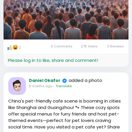
0 Comments
27K Views
0 Reviews
2
Please log in to like, share and comment!
added a photo
Daniel Okafor
8 months ago
-
Translate
China's pet-friendly cafe scene is booming in cities
like Shanghai and Guangzhou! 🐾 These cozy spots
offer special menus for furry friends and host pet-
themed events—perfect for pet lovers craving
social time. Have you visited a pet cafe yet? Share