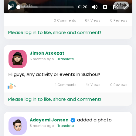
-01:20
Play
Mute
Settings
Picture-
Full
0 Comments
6K Views
0 Reviews
in-
Picture
Please log in to like, share and comment!
Jimoh Azeezat
5 months ago
-
Translate
Hi guys, Any activity or events in Suzhou?
1 Comments
4K Views
0 Reviews
5
Please log in to like, share and comment!
added a photo
Adeyemi Jonson
8 months ago
-
Translate