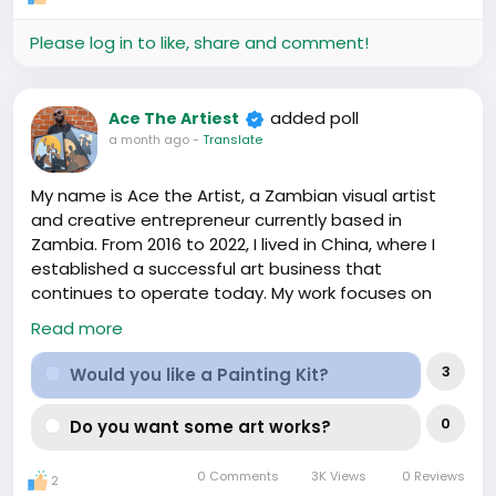
Let's toast to thriving, to less stress, and to being in
the loop. E be eleyi! Just hashtag us when you spot
Please log in to like, share and comment!
something new and exciting -
#HafrikSupportsAfricanZhongguoLife
#Under1Banner
.
added poll
Ace The Artiest
a month ago
-
Translate
My name is Ace the Artist, a Zambian visual artist
and creative entrepreneur currently based in
Zambia. From 2016 to 2022, I lived in China, where I
established a successful art business that
continues to operate today. My work focuses on
creating original artwork while using art as a way to
Read more
bring people together through creative
experiences.
3
Would you like a Painting Kit?
In 2024, I partnered with TORI-JI Restaurant in
0
Do you want some art works?
Shanghai to launch a series of Sip & Paint events
that welcomed people of all skill levels to explore
0 Comments
3K Views
0 Reviews
2
their creativity in a fun and social environment.