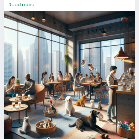
your paw-some experience! 🐶🐱
Read more
#ChinaLife
#PetFriendly
#UrbanCulture
#ShanghaiPets
Hafrik AI Generated Content