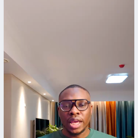
Opportunities here rarely show up through isolation.
They come through conversations, shared meals,
events, collaborations, introductions, and simply
being visible. The people you meet today can open
doors you didn’t even know existed tomorrow.
Go out. Attend that meetup. Join that community.
Start the conversation.
Don’t just survive in China. Build something here.
#LifeInChina
#Networking
#ForeignersInChina
#BuildYourCircle
#GrowthMindset
#HafrikTv
#podcast
#Hafrik