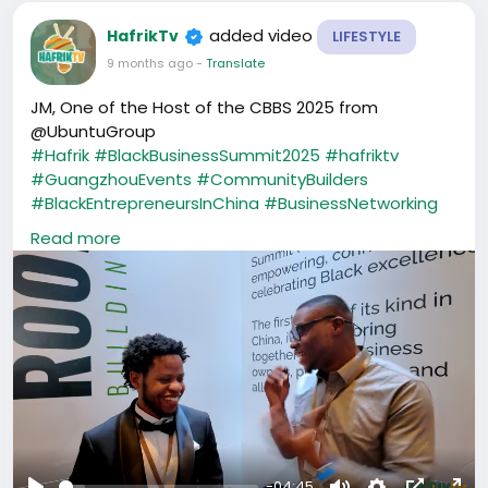
added video
HafrikTv
LIFESTYLE
9 months ago
-
Translate
JM, One of the Host of the CBBS 2025 from
@UbuntuGroup
#Hafrik
#BlackBusinessSummit2025
#hafriktv
#GuangzhouEvents
#CommunityBuilders
#BlackEntrepreneursInChina
#BusinessNetworking
#CreatorsInChina
#AfricaInChina
Read more
#HafrikCommunity
#ubuntu
#CBBS
-04:45