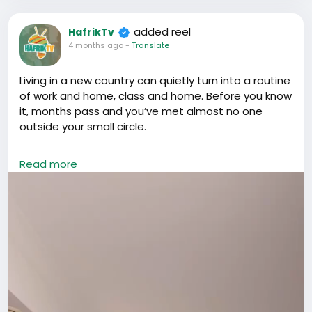
added reel
HafrikTv
4 months ago
-
Translate
Living in a new country can quietly turn into a routine
of work and home, class and home. Before you know
it, months pass and you’ve met almost no one
outside your small circle.
If you’re in China, don’t let that happen.
Read more
Opportunities here rarely show up through isolation.
They come through conversations, shared meals,
events, collaborations, introductions, and simply
being visible. The people you meet today can open
doors you didn’t even know existed tomorrow.
Go out. Attend that meetup. Join that community.
Start the conversation.
Don’t just survive in China. Build something here.