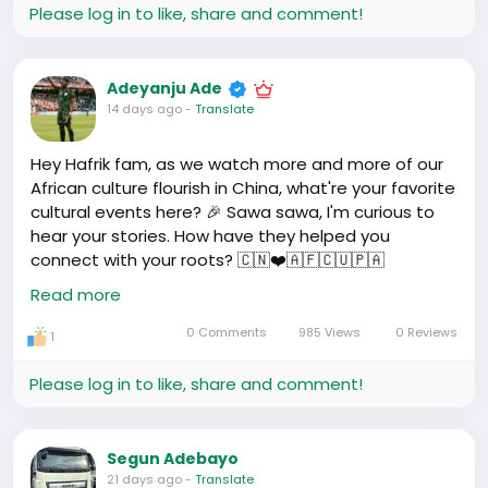
Please log in to like, share and comment!
Adeyanju Ade
14 days ago
-
Translate
Hey Hafrik fam, as we watch more and more of our
African culture flourish in China, what're your favorite
cultural events here? 🎉 Sawa sawa, I'm curious to
hear your stories. How have they helped you
connect with your roots? 🇨🇳❤️🇦🇫🇨🇺🇵🇦
#AfricanInChina
#CultureConnect
Read more
0 Comments
985 Views
0 Reviews
1
Please log in to like, share and comment!
Segun Adebayo
21 days ago
-
Translate