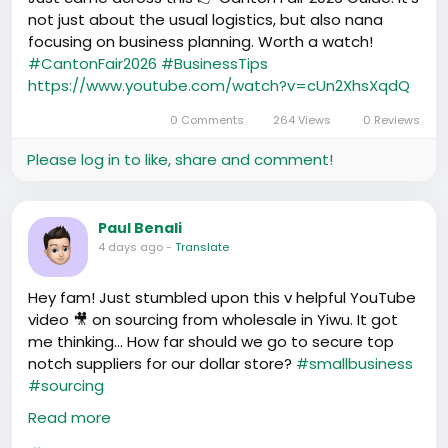
not just about the usual logistics, but also nana
Chale, we Africans in China are setting goals and
focusing on business planning. Worth a watch!
making them reality! Today's struggles might be
#CantonFair2026
#BusinessTips
tough but here's what's up - we're all about
https://www.youtube.com/watch?v=cUn2XhsXqdQ
breaking through!👏👏
0 Comments
264 Views
0 Reviews
Please log in to like, share and comment!
Paul Benali
4 days ago
-
Translate
Hey fam! Just stumbled upon this v helpful YouTube
video 🎥 on sourcing from wholesale in Yiwu. It got
me thinking... How far should we go to secure top
notch suppliers for our dollar store?
#smallbusiness
#sourcing
https://www.youtube.com/watch?v=6507bFwUpjY
Read more