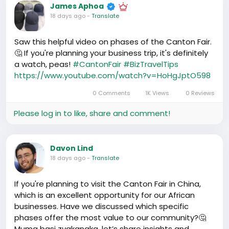
James Aphoa
markets here in China; the journey has been eye-
18 days ago
-
Translate
opening. Imagine the horizon of possibilities it offers
for our bright entrepreneurs in Malawì! If we can get
the right connections here, the benefits are
Saw this helpful video on phases of the Canton Fair.
endless. Could this be a big step for our corner shop
🤔 If you're planning your business trip, it's definitely
owners to offer items with Chinese innovation but
a watch, peas!
#CantonFair
#BizTravelTips
sold in Malawì with a local touch? I certainly think so.
https://www.youtube.com/watch?v=HoHgJptO598
0 Comments
1K Views
0 Reviews
#MalawìEnterprise
#UpliftingAfrica
Please log in to like, share and comment!
Davon Lind
18 days ago
-
Translate
If you're planning to visit the Canton Fair in China,
which is an excellent opportunity for our African
businesses. Have we discussed which specific
phases offer the most value to our community?🤔
Muma basi zvakanaka, let’s share insights and