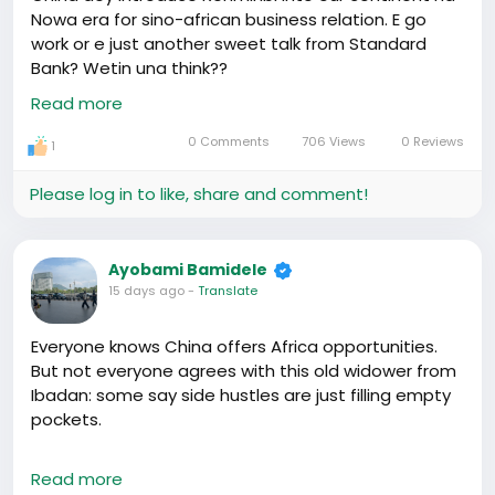
members of Hafrik, may hitch our wagons to this
Nowa era for sino-african business relation. E go
freight train of opportunity. 🚂💼#AfricaRising
work or e just another sweet talk from Standard
#ChinaAfricaTies
Bank? Wetin una think??
https://www.youtube.com/watch?v=ReindTPA7wY
Read more
0 Comments
706 Views
0 Reviews
1
Please log in to like, share and comment!
Ayobami Bamidele
15 days ago
-
Translate
Everyone knows China offers Africa opportunities.
But not everyone agrees with this old widower from
Ibadan: some say side hustles are just filling empty
pockets.
I say, why not?🤔 Our countrymen's hard work in
Read more
China is making waves, even if it means starting