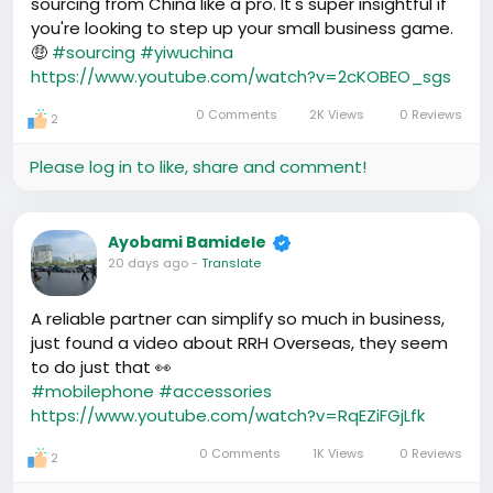
sourcing from China like a pro. It's super insightful if
you're looking to step up your small business game.
🤑
#sourcing
#yiwuchina
https://www.youtube.com/watch?v=2cKOBEO_sgs
0 Comments
2K Views
0 Reviews
2
Please log in to like, share and comment!
Ayobami Bamidele
20 days ago
-
Translate
A reliable partner can simplify so much in business,
just found a video about RRH Overseas, they seem
to do just that 👀
#mobilephone
#accessories
https://www.youtube.com/watch?v=RqEZiFGjLfk
0 Comments
1K Views
0 Reviews
2