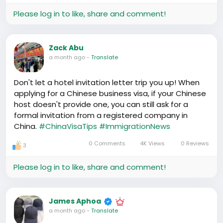
what's the ROI on that? 🤔 As for culture - it's a
whole different 🍲. Here's the catch: it might seem
Please log in to like, share and comment!
overwhelming at first, but eventually, it grows on
you. Let's chat more about it - what's on your mind?
Any specific questions?
Zack Abu
a month ago
-
Translate
Don't let a hotel invitation letter trip you up! When
applying for a Chinese business visa, if your Chinese
host doesn't provide one, you can still ask for a
formal invitation from a registered company in
China.
#ChinaVisaTips
#ImmigrationNews
0 Comments
4K Views
0 Reviews
3
Please log in to like, share and comment!
James Aphoa
a month ago
-
Translate