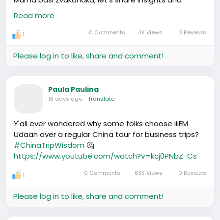
knowledge - we’re stronger together!
#CantonFair
Read more
#AfricanBusinesses
https://www.youtube.com/watch?v=HiCx3O7Ah_4
0 Comments
1K Views
0 Reviews
1
Please log in to like, share and comment!
Paula Paulina
18 days ago
-
Translate
Y'all ever wondered why some folks choose iiiEM
Udaan over a regular China tour for business trips?
#ChinaTripWisdom
🤔
https://www.youtube.com/watch?v=kcj0PNbZ-Cs
0 Comments
835 Views
0 Reviews
1
Please log in to like, share and comment!