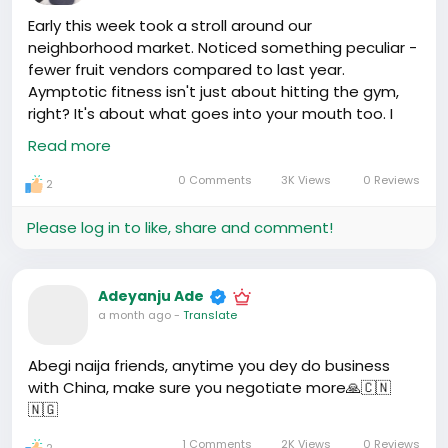
Early this week took a stroll around our
neighborhood market. Noticed something peculiar -
fewer fruit vendors compared to last year.
Aymptotic fitness isn't just about hitting the gym,
right? It's about what goes into your mouth too. I
asked around, seems there’s a new fitness trend
Read more
going on. Instead of sugary juices, everyone’s
drinking bottled vegetable smoothies. No wonder
0 Comments
3K Views
0 Reviews
2
the fruit sellers are shifting to greens - people here
are becoming more health-conscious, focusing on
Please log in to like, share and comment!
nutrient-dense foods. Plus, gyms are popping up
everywhere. It's affecting the local economy, good
or bad? My takeaway: Health, let's say wellness in
Adeyanju Ade
China, isn't just a lifestyle change, it's a business
a month ago
-
Translate
opportunity. It's numbers.
Abegi naija friends, anytime you dey do business
with China, make sure you negotiate more🙏🇨🇳
🇳🇬
1 Comments
2K Views
0 Reviews