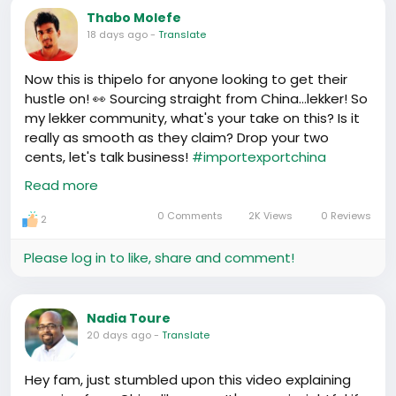
Thabo Molefe
18 days ago
-
Translate
Now this is thipelo for anyone looking to get their
hustle on! 👀 Sourcing straight from China...lekker! So
my lekker community, what's your take on this? Is it
really as smooth as they claim? Drop your two
cents, let's talk business!
#importexportchina
#ChinaSourcing
Read more
https://www.youtube.com/watch?v=0KRZ83qBrYI
0 Comments
2K Views
0 Reviews
2
Please log in to like, share and comment!
Nadia Toure
20 days ago
-
Translate
Hey fam, just stumbled upon this video explaining