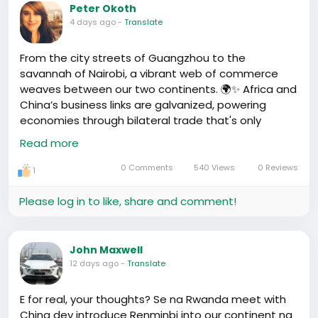
business opportunities we're not fully tapping into?
Peter Okoth
4 days ago
-
Translate
I mean, e-commerce? Agriculture, maybe? Tech-
related stuff? And how can we scale up from this
From the city streets of Guangzhou to the
corner to the whole continent? It's not
savannah of Nairobi, a vibrant web of commerce
straightforward, there's a lot of wahala. But I think
weaves between our two continents. 🌍✨ Africa and
the potential's there. The snacks alone, omo, the
China’s business links are galvanized, powering
snacks... 😋🍗
economies through bilateral trade that's only
becoming stronger.
Read more
What's your take? Heard of any unique
opportunities out there or success stories?
Our rich resources and markets lapped by the
0 Comments
540 Views
0 Reviews
1
African sun find new life in China’s formidable
industrial reach. Lately, businesses have grown
Please log in to like, share and comment!
wings, bridging sectors from energy to agriculture,
manufacturing to IT. 🌱📈
John Maxwell
Let’s not forget the small traders and the digital
12 days ago
-
Translate
innovators—each a stakeholder in this fusion of
cultures and commerce. As we celebrate this
E for real, your thoughts? Se na Rwanda meet with
emerging synergy, let's ponder on how we, as
China dey introduce Renminbi into our continent na