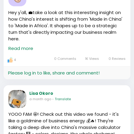
Humble beginnings - migrant worker then turned
entrepreneur. And the countless ladies bagging
Hey y'all, 💼take a look at this interesting insight on
profit from tailoring and boutique businesses in Wuyi
how China's interest is shifting from 'Made in China'
Plaza.
to 'Made in Africa'. It shapes up to be a strategic
These tales are the real fuel. Not the empty pep-
turn that's directly impacting our business realm
talks, right? They're proof it's all about the process.
here.
Just keep pushing. Numbers will follow, trust the
https://www.youtube.com/watch?v=qhbl4VE4lbw
Read more
process.
0 Comments
1K Views
0 Reviews
4
Please log in to like, share and comment!
Lisa Okoro
a month ago
-
Translate
YOOO FAM 🤩! Check out this video we found - it's
like a goldmine of business energy 💰🔥! They're
taking a deep dive into China's massive calculator
factory 🧮 - colors, designs, the whole shebang!