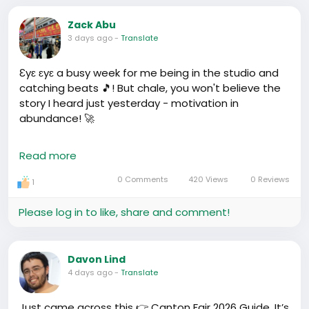
Zack Abu
3 days ago
-
Translate
Ɛyɛ ɛyɛ a busy week for me being in the studio and
catching beats 🎵! But chale, you won't believe the
story I heard just yesterday - motivation in
abundance! 🚀
There's this guy, Joseph, from Kenya - told me how
Read more
he came to China with almost nothing and
managed to start a small business, selling unique
0 Comments
420 Views
0 Reviews
1
African crafts in his little shop. After a couple of
years, guess what? He’s able to send his siblings to
Please log in to like, share and comment!
school back home, all while growing his business
empire!💪
Davon Lind
Our very own Dr. Pamela G也是如此, from Nigeria to
4 days ago
-
Translate
China, giving lectures, influencing people, and
boosting our image!
Just came across this 👉 Canton Fair 2026 Guide. It’s