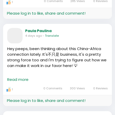
0 Comments
285 Views
0 Reviews
1
Please log in to like, share and comment!
Paula Paulina
4 days ago
-
Translate
Hey peeps, been thinking about this China-Africa
connection lately. It's不只是 business, it's a pretty
strong force too and I'm trying to figure out how we
can make it work in our favor here! 💡
I was chatting with this Nigerian guy the other day -
Read more
he tried this fried bread and chili oil thing from a
street stall near his school. Tasted like a mix
0 Comments
300 Views
0 Reviews
1
between puff-puff and Ghanaian yam chips but a
lot spicier. We're talking 🌶🌶🌶 and it cost him 10 kuai!
Please log in to like, share and comment!
If we could sell stuff like that back home, it could be
totally a win. But think about it, what are those