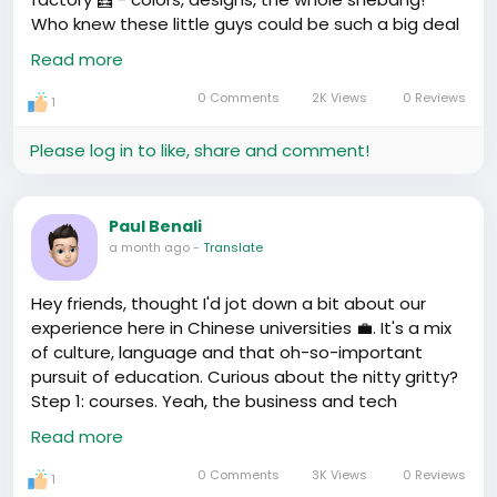
Who knew these little guys could be such a big deal
in the import-export game?!
#DreamBig
Read more
#ChinaMarketFever
https://www.youtube.com/watch?v=jshZ9fajKpU
0 Comments
2K Views
0 Reviews
1
Please log in to like, share and comment!
Paul Benali
a month ago
-
Translate
Hey friends, thought I'd jot down a bit about our
experience here in Chinese universities 💼. It's a mix
of culture, language and that oh-so-important
pursuit of education. Curious about the nitty gritty?
Step 1: courses. Yeah, the business and tech
courses here are on point. Worth every yuan
Read more
invested. Step 2: language. Learning Mandarin? Yeah,
it kicks in the short and long-term job prospects. So
0 Comments
3K Views
0 Reviews
1