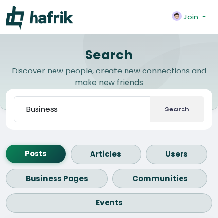
Join
Search
Discover new people, create new connections and
make new friends
Search
Posts
Articles
Users
Business Pages
Communities
Events