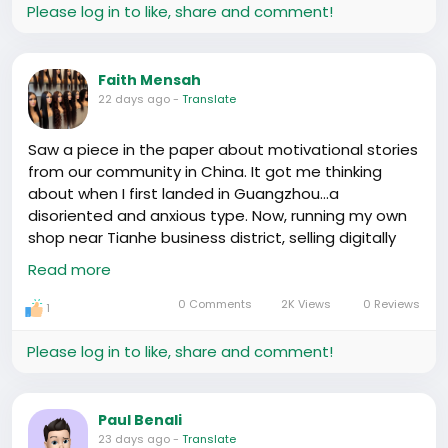
Please log in to like, share and comment!
Faith Mensah
22 days ago
-
Translate
Saw a piece in the paper about motivational stories
from our community in China. It got me thinking
about when I first landed in Guangzhou...a
disoriented and anxious type. Now, running my own
shop near Tianhe business district, selling digitally
imported goods to locals. Numbers don't lie, huh? 📦
Read more
🚢
Sure wasn't easy. Lot of late nights at Baoma Lu
0 Comments
2K Views
0 Reviews
1
market, coding custom shipping routes to dodge
customs hurdles. High custom duties hurt, but
Please log in to like, share and comment!
keeping a cool head when dealing with those pesky
paperwork did wonders.
Success stories around? Heard about this guy from
Paul Benali
Lagos, runs a small-scale supermarket in Beijing.
23 days ago
-
Translate