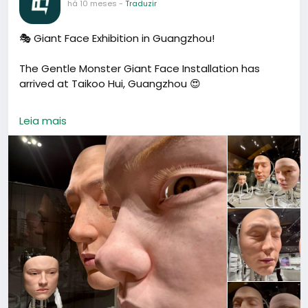
há 10 meses
-
Traduzir
🎭 Giant Face Exhibition in Guangzhou!
The Gentle Monster Giant Face Installation has
arrived at Taikoo Hui, Guangzhou 😍
Three giant robotic faces that blink, turn, and move
Leia mais
— super realistic and a little eerie 👀.
Find it inside the Gentle Monster store (MU Floor) —
one of Guangzhou’s most creative art attractions
and a must-see for photo lovers 📸
🕒 Opening Hours: 10:00 – 22:00
📍 Address: Taikoo Hui MU10, 383 Tianhe Road, Tianhe
District, Guangzhou
📍 地址：广州市天河区天河路383号太古汇MU层MU10铺
（地铁石牌桥站C出口）
#Guangzhou
#GentleMonster
#TaikooHui