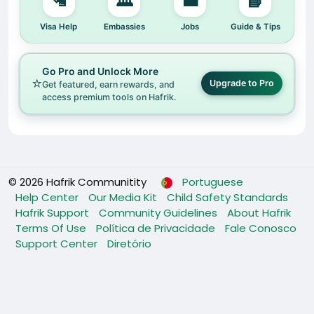
🛂
🏛️
💼
📘
Visa Help
Embassies
Jobs
Guide & Tips
Go Pro and Unlock More
⭐
Upgrade to Pro
Get featured, earn rewards, and
access premium tools on Hafrik.
© 2026 Hafrik Communitity
Portuguese
Help Center
Our Media Kit
Child Safety Standards
Hafrik Support
Community Guidelines
About Hafrik
Terms Of Use
Política de Privacidade
Fale Conosco
Support Center
Diretório