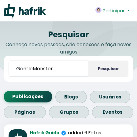
Participar
Pesquisar
Conheça novas pessoas, crie conexões e faça novos
amigos
Pesquisar
Publicações
Blogs
Usuários
Páginas
Grupos
Eventos
added 6 Fotos
Hafrik Guide