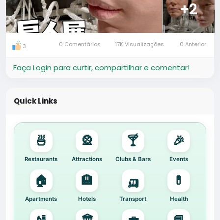
#ArtExhibition
#ThingsToDoInGuangzhou
#CityLife
+2
#HafrikExplore
🔍 Quick Search:
Attractions in Guangzhou | Gentle Monster Exhibition
0 Comentários
17K Visualizações
0 Anterior
3
| Art Installations in China
Faça Login para curtir, compartilhar e comentar!
Quick Links
🍜
🎡
🍸
🎉
Restaurants
Attractions
Clubs & Bars
Events
🏠
🏨
🛺
💊
Apartments
Hotels
Transport
Health