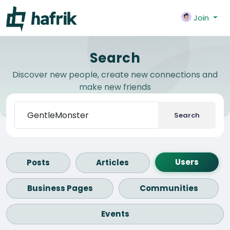
Join
Search
Discover new people, create new connections and
make new friends
Search
Users
Posts
Articles
Business Pages
Communities
Events