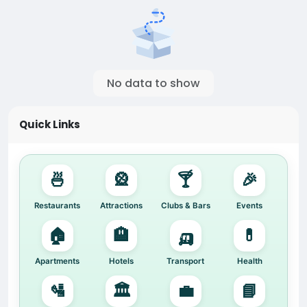
No data to show
Quick Links
🍜
🎡
🍸
🎉
Restaurants
Attractions
Clubs & Bars
Events
🏠
🏨
🛺
💊
Apartments
Hotels
Transport
Health
🛂
🏛️
💼
📘