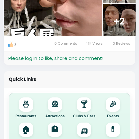
#Guangzhou
#GentleMonster
#TaikooHui
#ArtExhibition
#ThingsToDoInGuangzhou
#CityLife
+2
#HafrikExplore
🔍 Quick Search:
Attractions in Guangzhou | Gentle Monster Exhibition
0 Comments
17K Views
0 Reviews
3
| Art Installations in China
Please log in to like, share and comment!
Quick Links
🍜
🎡
🍸
🎉
Restaurants
Attractions
Clubs & Bars
Events
🏠
🏨
🛺
💊