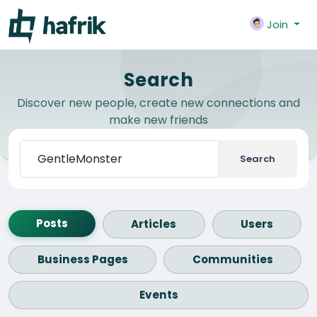
Join
Search
Discover new people, create new connections and
make new friends
Search
Posts
Articles
Users
Business Pages
Communities
Events