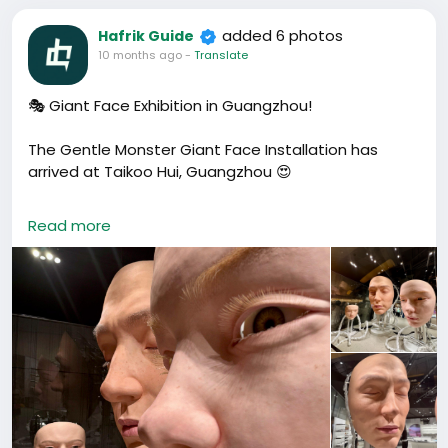
added 6 photos
Hafrik Guide
10 months ago
-
Translate
🎭 Giant Face Exhibition in Guangzhou!
The Gentle Monster Giant Face Installation has
arrived at Taikoo Hui, Guangzhou 😍
Three giant robotic faces that blink, turn, and move
Read more
— super realistic and a little eerie 👀.
Find it inside the Gentle Monster store (MU Floor) —
one of Guangzhou’s most creative art attractions
and a must-see for photo lovers 📸
🕒 Opening Hours: 10:00 – 22:00
📍 Address: Taikoo Hui MU10, 383 Tianhe Road, Tianhe
District, Guangzhou
📍 地址：广州市天河区天河路383号太古汇MU层MU10铺
（地铁石牌桥站C出口）