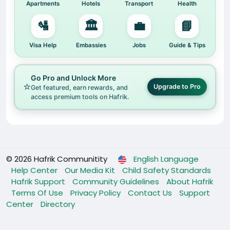
Apartments
Hotels
Transport
Health
🛂
🏛️
💼
📘
Visa Help
Embassies
Jobs
Guide & Tips
Go Pro and Unlock More
⭐
Upgrade to Pro
Get featured, earn rewards, and
access premium tools on Hafrik.
© 2026 Hafrik Communitity
English Language
Help Center
Our Media Kit
Child Safety Standards
Hafrik Support
Community Guidelines
About Hafrik
Terms Of Use
Privacy Policy
Contact Us
Support
Center
Directory