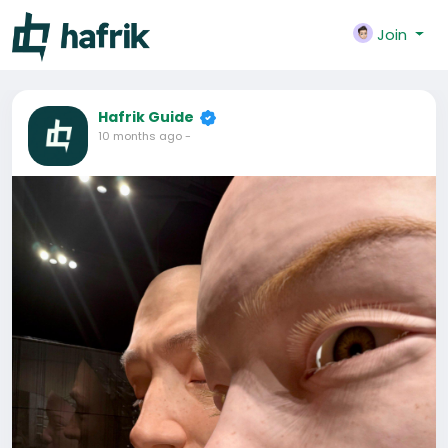
Join
Hafrik Guide
10 months ago
-