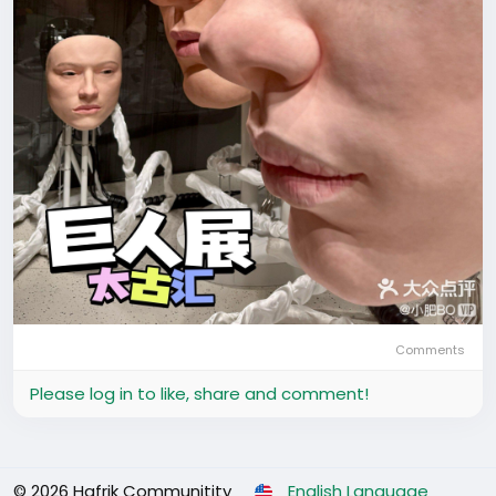
Comments
Please log in to like, share and comment!
© 2026 Hafrik Communitity
English Language