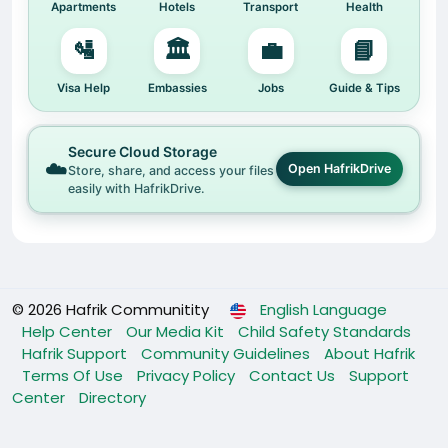
Apartments
Hotels
Transport
Health
🛂
🏛️
💼
📘
Visa Help
Embassies
Jobs
Guide & Tips
Secure Cloud Storage
☁️
Open HafrikDrive
Store, share, and access your files
easily with HafrikDrive.
© 2026 Hafrik Communitity
English Language
Help Center
Our Media Kit
Child Safety Standards
Hafrik Support
Community Guidelines
About Hafrik
Terms Of Use
Privacy Policy
Contact Us
Support
Center
Directory