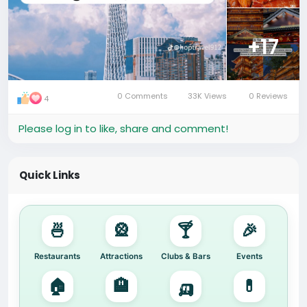
+17
0 Comments
33K Views
0 Reviews
4
Please log in to like, share and comment!
Quick Links
🍜
🎡
🍸
🎉
Restaurants
Attractions
Clubs & Bars
Events
🏠
🏨
🛺
💊