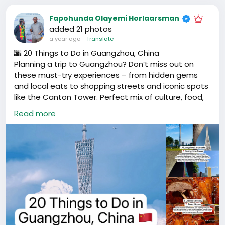
Fapohunda Olayemi Horlaarsman
added 21 photos
a year ago
-
Translate
🌆 20 Things to Do in Guangzhou, China
Planning a trip to Guangzhou? Don’t miss out on
these must-try experiences – from hidden gems
and local eats to shopping streets and iconic spots
like the Canton Tower. Perfect mix of culture, food,
and city vibes.
Read more
📍 Guangzhou, Guangdong, China
#GuangzhouTravel
#ThingsToDoGuangzhou
#CantonTower
#GuangzhouLife
#ExpatLifeChina
#广州旅游
#广州必去
#广州打卡
#广州美食
#广东旅行