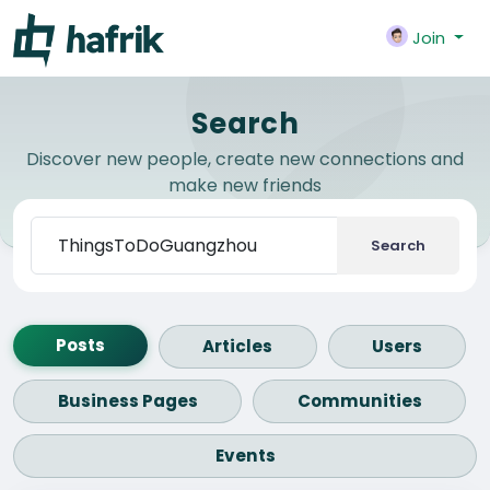
Join
Search
Discover new people, create new connections and
make new friends
Search
Posts
Articles
Users
Business Pages
Communities
Events