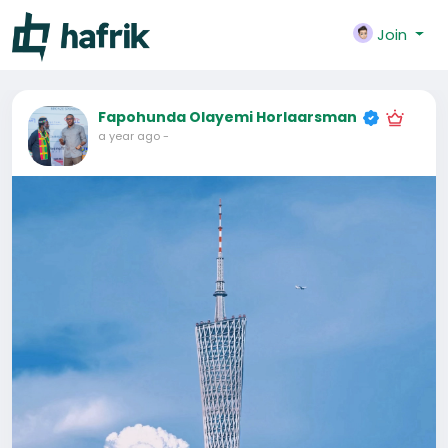
Join
Fapohunda Olayemi Horlaarsman
a year ago
-