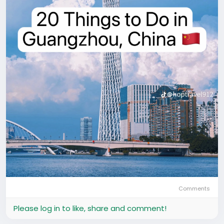
Comments
Please log in to like, share and comment!