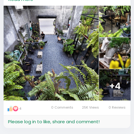
greenery, and photo-worthy corners everywhere.
Perfect for plant lovers, café explorers, and anyone
who enjoys unique urban vibes. 📸
📍 长堤西路长堤文化园 (市桥店)
🚇 220m walk from 滨江大厦公交站
🕘 12:00 – 18:00 | 💰 Avg ¥46
#GuangzhouLife
#GuangzhouCafe
#PlantShopChina
#ExpatLifeChina
#广州探店
#植厂
#广州咖啡馆
#绿植生活
#广州打卡
+4
0 Comments
25K Views
0 Reviews
4
Please log in to like, share and comment!