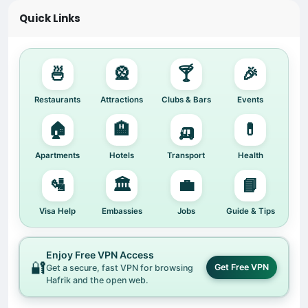
Quick Links
🍜
🎡
🍸
🎉
Restaurants
Attractions
Clubs & Bars
Events
🏠
🏨
🛺
💊
Apartments
Hotels
Transport
Health
🛂
🏛️
💼
📘
Visa Help
Embassies
Jobs
Guide & Tips
Enjoy Free VPN Access
🔐
Get Free VPN
Get a secure, fast VPN for browsing
Hafrik and the open web.