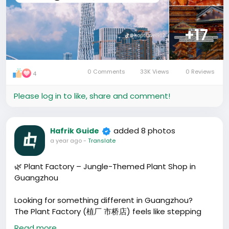
+17
0 Comments
33K Views
0 Reviews
4
Please log in to like, share and comment!
added 8 photos
Hafrik Guide
a year ago
-
Translate
🌿 Plant Factory – Jungle-Themed Plant Shop in
Guangzhou
Looking for something different in Guangzhou?
The Plant Factory (植厂 市桥店) feels like stepping
into a cyberpunk jungle – exposed steel walls, wild
Read more