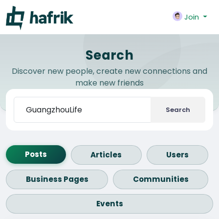
Join
Search
Discover new people, create new connections and
make new friends
Search
Posts
Articles
Users
Business Pages
Communities
Events