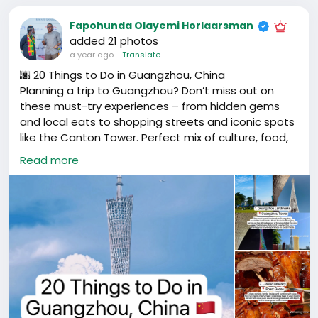
Fapohunda Olayemi Horlaarsman
added 21 photos
a year ago
-
Translate
🌆 20 Things to Do in Guangzhou, China
Planning a trip to Guangzhou? Don’t miss out on
these must-try experiences – from hidden gems
and local eats to shopping streets and iconic spots
like the Canton Tower. Perfect mix of culture, food,
and city vibes.
Read more
📍 Guangzhou, Guangdong, China
#GuangzhouTravel
#ThingsToDoGuangzhou
#CantonTower
#GuangzhouLife
#ExpatLifeChina
#广州旅游
#广州必去
#广州打卡
#广州美食
#广东旅行