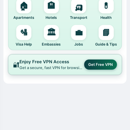
🏠
🏨
🛺
💊
Apartments
Hotels
Transport
Health
🛂
🏛️
💼
📘
Visa Help
Embassies
Jobs
Guide & Tips
Enjoy Free VPN Access
🔐
Get Free VPN
Get a secure, fast VPN for browsing Hafrik and the open web.