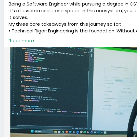
Being a Software Engineer while pursuing a degree in CS
it’s a lesson in scale and speed. In this ecosystem, you 
it solves.
My three core takeaways from this journey so far:
• Technical Rigor: Engineering is the foundation. Without c
• The AI Leverage: AI isn't just a subject; it’s the tool th
Read more
entire department.
• The Founder’s Lens: As an entrepreneur, I’ve stopped a
this create value?"
I’m excited to keep pushing the boundaries where local i
curious and keep shipping.
#SoftwareEngineering
#ArtificialIntelligence
#Entrepren