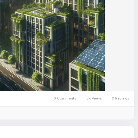
0 Comments
13K Views
0 Reviews