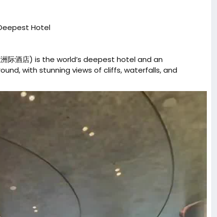
 Deepest Hotel
际酒店) is the world’s deepest hotel and an
nd, with stunning views of cliffs, waterfalls, and
nyone ticking off a China bucket-list stay.
sChina
#ExpatLifeChina