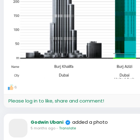
6
Please log in to like, share and comment!
added a photo
Godwin Ubani
5 months ago
-
Translate