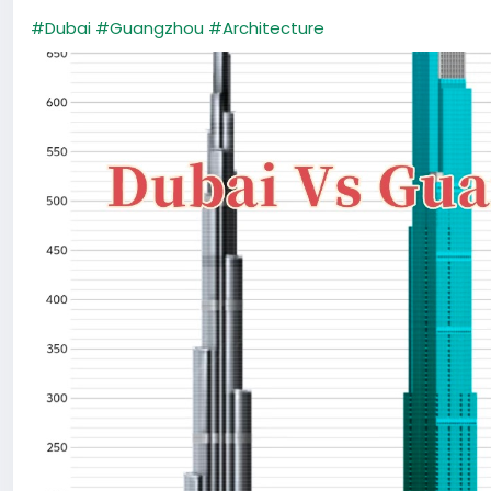
#Dubai
#Guangzhou
#Architecture