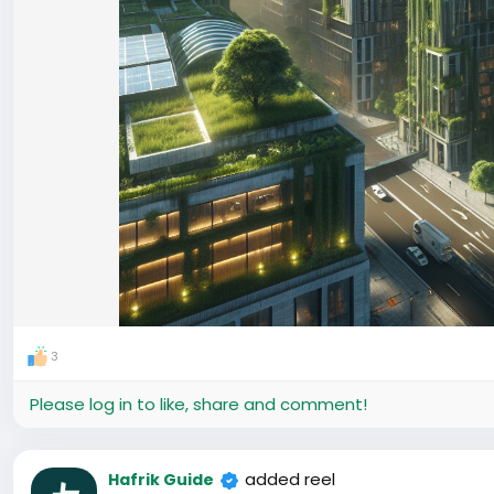
3
Please log in to like, share and comment!
added reel
Hafrik Guide