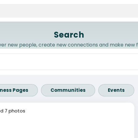
Search
ver new people, create new connections and make new f
iness Pages
Communities
Events
d 7 photos