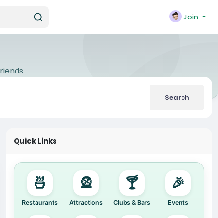
Join
riends
Search
Quick Links
🍜
🎡
🍸
🎉
Restaurants
Attractions
Clubs & Bars
Events