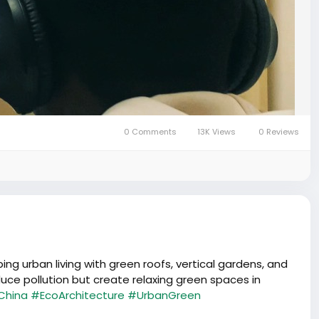
0 Comments
13K Views
0 Reviews
ng urban living with green roofs, vertical gardens, and
uce pollution but create relaxing green spaces in
China
#EcoArchitecture
#UrbanGreen