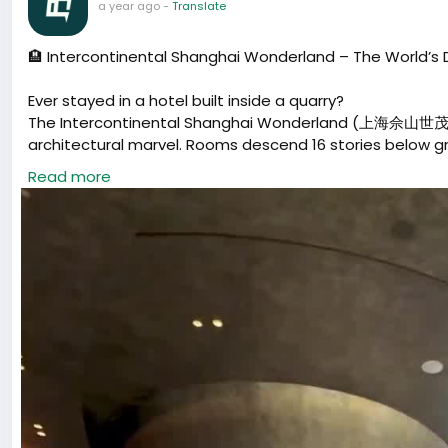
a year ago
-
Translate
🏨 Intercontinental Shanghai Wonderland – The World’s
Ever stayed in a hotel built inside a quarry?
The Intercontinental Shanghai Wonderland (上海佘山世茂洲
architectural marvel. Rooms descend 16 stories below grou
underground lakes.
Read more
💰 Price: Around $260 USD / night (5-star)
📍 Location: Sheshan, Songjiang District, Shanghai
⭐ Perfect for: luxury travelers, architecture lovers, and a
#Shanghai
#ChinaTravel
#ShanghaiHotel
#LuxuryHotel
#上海旅游
#上海酒店
#深坑酒店
#中国旅行
#上海必去