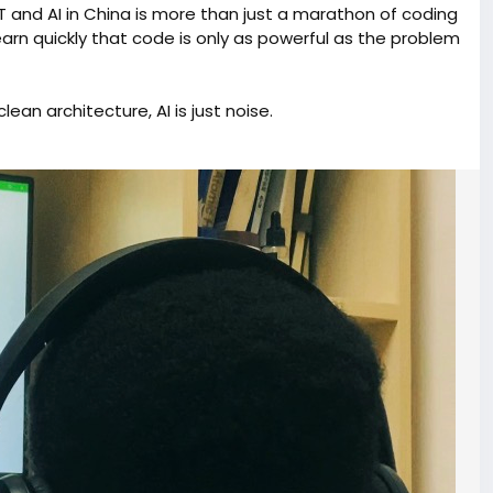
T and AI in China is more than just a marathon of coding
learn quickly that code is only as powerful as the problem
lean architecture, AI is just noise.
at allows a single developer to build with the impact of an
sking "How do I build this?" and started asking "How does
nnovation meets global tech. To my fellow builders: stay
eurship
#CST
#ChinaTech
#StudentFounder