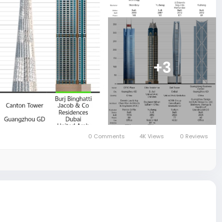
+3
0 Comments
4K Views
0 Reviews