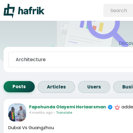
Disco
Posts
Articles
Users
Bus
adde
Fapohunda Olayemi Horlaarsman
4 months ago
-
Translate
Dubai Vs Guangzhou