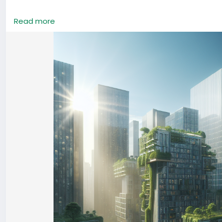
#China
#EcoArchitecture
#UrbanGreen
#SustainableLiv
Read more