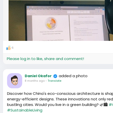
6
Please log in to like, share and comment!
added a photo
Daniel Okafor
8 months ago
-
Translate
Discover how China's eco-conscious architecture is shapi
energy-efficient designs. These innovations not only red
bustling cities. Would you live in a green building? 🌿🏙️
#
#SustainableLiving