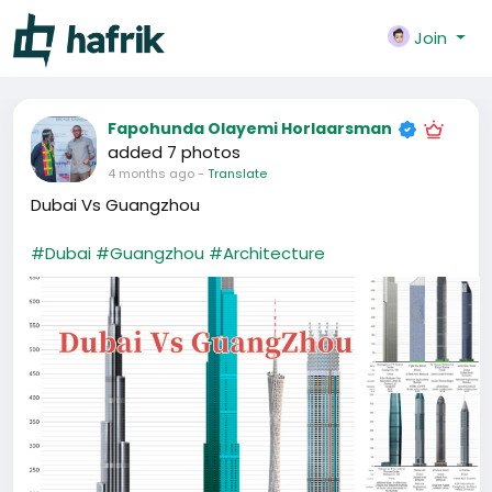
Join
Fapohunda Olayemi Horlaarsman
added 7 photos
4 months ago
-
Translate
Dubai Vs Guangzhou
#Dubai
#Guangzhou
#Architecture