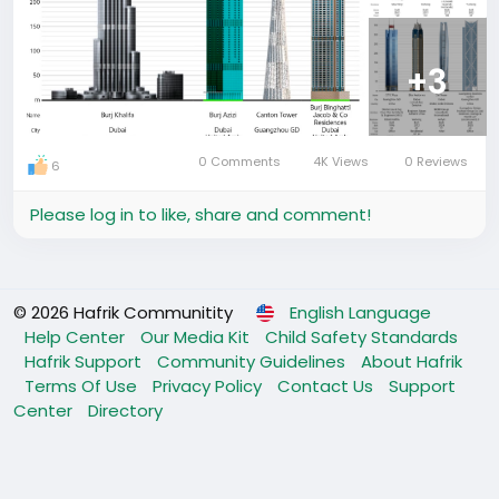
+3
0 Comments
4K Views
0 Reviews
6
Please log in to like, share and comment!
© 2026 Hafrik Communitity
English Language
Help Center
Our Media Kit
Child Safety Standards
Hafrik Support
Community Guidelines
About Hafrik
Terms Of Use
Privacy Policy
Contact Us
Support
Center
Directory