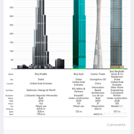
Comments