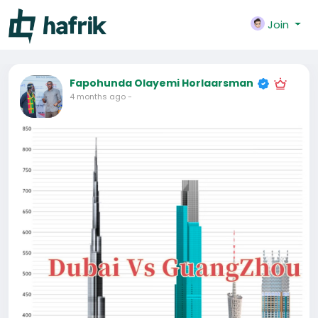
Join
Fapohunda Olayemi Horlaarsman
4 months ago
-