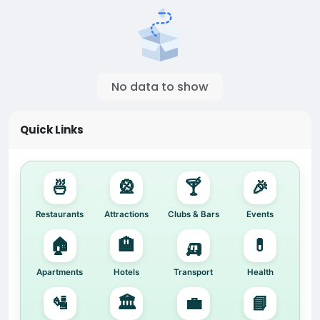
No data to show
Quick Links
🍜
🎡
🍸
🎉
Restaurants
Attractions
Clubs & Bars
Events
🏠
🏨
🛺
💊
Apartments
Hotels
Transport
Health
🛂
🏛️
💼
📘