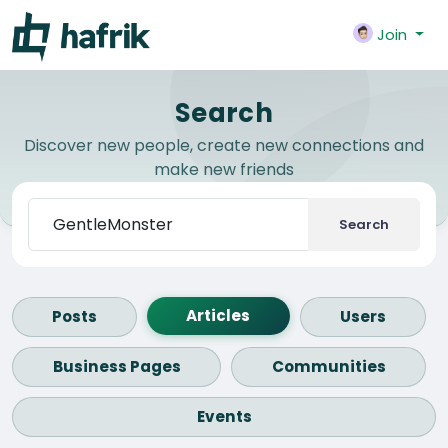
Join
Search
Discover new people, create new connections and
make new friends
Search
Articles
Posts
Users
Business Pages
Communities
Events