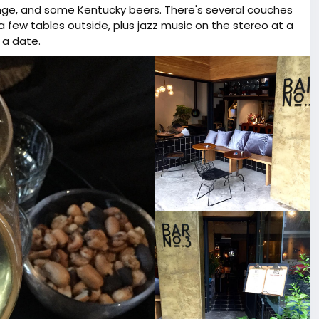
ange, and some Kentucky beers. There's several couches
a few tables outside, plus jazz music on the stereo at a
 a date.