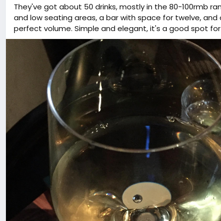
They've got about 50 drinks, mostly in the 80-100rmb r
and low seating areas, a bar with space for twelve, and 
perfect volume. Simple and elegant, it's a good spot for