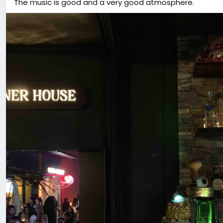
The music is good and a very good atmosphere.