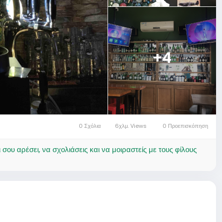
+4
0 Σχόλια
6χλμ. Views
0 Προεπισκόπηση
ου αρέσει, να σχολιάσεις και να μοιραστείς με τους φίλους