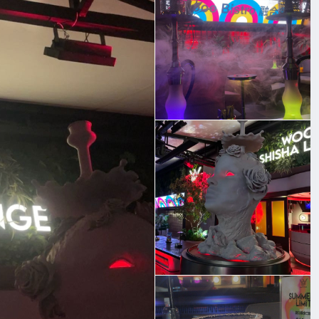
 really impressed me. You know how some places are hit
balanced every time.
 wind down after a long day, the vibe here is relaxed and