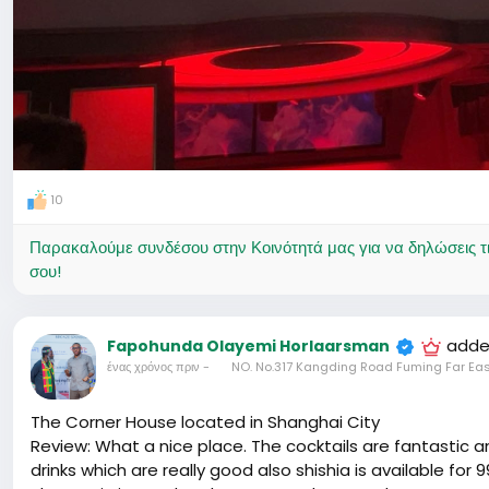
10
Παρακαλούμε συνδέσου στην Κοινότητά μας για να δηλώσεις τι σ
σου!
adde
Fapohunda Olayemi Horlaarsman
ένας χρόνος πριν
-
NO. No.317 Kangding Road Fuming Far Eas
The Corner House located in Shanghai City
Review: What a nice place. The cocktails are fantastic
drinks which are really good also shishia is available for