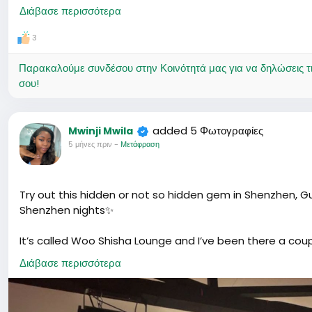
date.
Διάβασε περισσότερα
3
Παρακαλούμε συνδέσου στην Κοινότητά μας για να δηλώσεις τι σ
σου!
added 5 Φωτογραφίες
Mwinji Mwila
5 μήνες πριν
-
Μετάφραση
Try out this hidden or not so hidden gem in Shenzhen, G
Shenzhen nights✨
It’s called Woo Shisha Lounge and I’ve been there a coup
anyone to smoke, just sharing my experience.
Διάβασε περισσότερα
They honestly have some of the best shisha I’ve tried. 
preference. My personal fave? Earl Grey 🤍 Smooth, slight