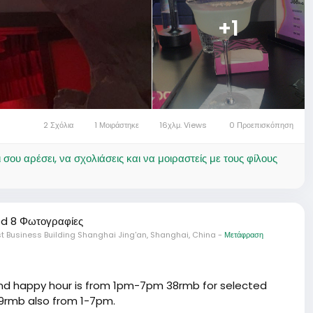
+1
2 Σχόλια
1 Μοιράστηκε
16χλμ. Views
0 Προεπισκόπηση
ου αρέσει, να σχολιάσεις και να μοιραστείς με τους φίλους
d 8 Φωτογραφίες
t Business Building Shanghai Jing'an, Shanghai, China
-
Μετάφραση
 and happy hour is from 1pm-7pm 38rmb for selected
 99rmb also from 1-7pm.