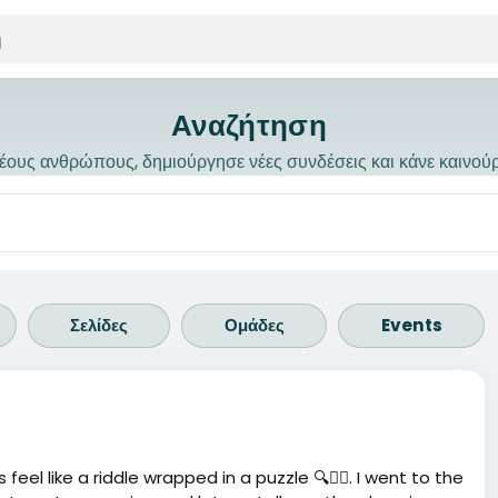
Αναζήτηση
ους ανθρώπους, δημιούργησε νέες συνδέσεις και κάνε καινού
Σελίδες
Ομάδες
Events
el like a riddle wrapped in a puzzle 🔍🤷‍♂️. I went to the