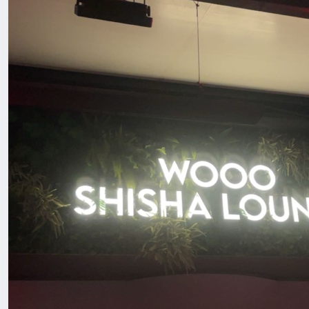
Another thing was the cocktails 🍸 because that’s what
or miss with drinks? These were actually well made and 
If you’re in Shenzhen or visiting and want a chill spot to
easy.
#ChinaLife
#ExpatLifeChina
#HiddenGemFinds