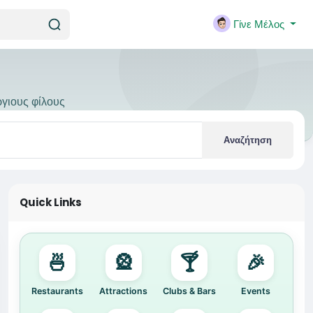
Γίνε Μέλος
ργιους φίλους
Αναζήτηση
Quick Links
🍜
🎡
🍸
🎉
Restaurants
Attractions
Clubs & Bars
Events