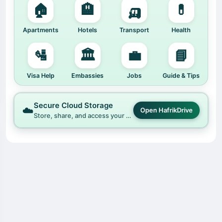
🏠
🏨
🛺
💊
Apartments
Hotels
Transport
Health
🛂
🏛️
💼
📘
Visa Help
Embassies
Jobs
Guide & Tips
Secure Cloud Storage
☁️
Open HafrikDrive
Store, share, and access your files easily with HafrikDrive.