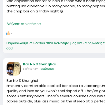
visa application center to help a friend who's been trying
buzzing like a beehive! So many people, so many papers
the chop bar on a Friday night 😅.
One guy, Ahmed was his name, shared his story as he kid
Διάβασε περισσότερα
again. They tell you one thing in the consulate when yo
exact same documents. Humbled him enough to treat us al
2
On the bright side, it seems there's a fresh batch of ea
Παρακαλούμε συνδέσου στην Κοινότητά μας για να δηλώσεις τι σ
Heard whispers of quicker processing times – which is m
σου!
day in immigration news can change your plans faster t
and check those new rules before your visa interview dat
than you would like. Cheers to hoping we all get to stay a 
Bar No 3 Shanghai
5 μήνες πριν
-
Μετάφραση
Bar No 3 Shanghai
Eminently comfortable cocktail bar close to Jiaotong Uni
quality and love so you won't feel ripped off. They've g
some Kentucky beers. There's several couches and low s
tables outside, plus jazz music on the stereo at a perfe