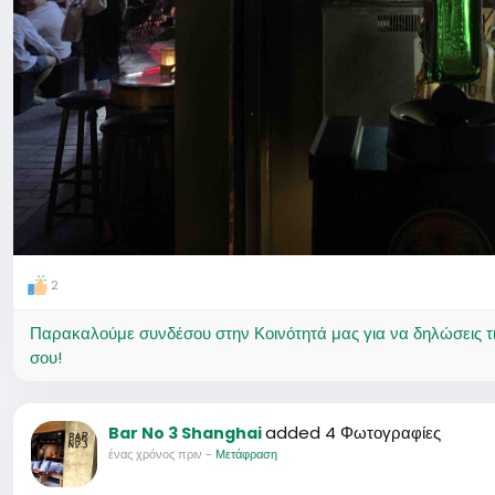
2
Παρακαλούμε συνδέσου στην Κοινότητά μας για να δηλώσεις τι σ
σου!
added 4 Φωτογραφίες
Bar No 3 Shanghai
ένας χρόνος πριν
-
Μετάφραση