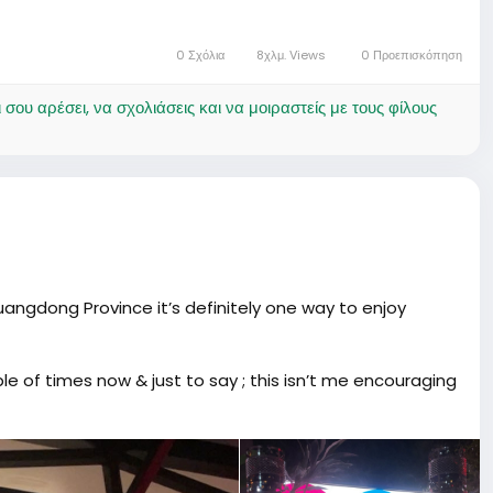
0 Σχόλια
8χλμ. Views
0 Προεπισκόπηση
ου αρέσει, να σχολιάσεις και να μοιραστείς με τους φίλους
uangdong Province it’s definitely one way to enjoy
le of times now & just to say ; this isn’t me encouraging
So many flavors and you can adjust the strength to your
ly sweet, and different.