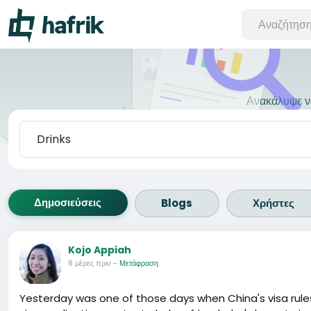
Ανακάλυψε νέ
Δημοσιεύσεις
Blogs
Χρήστες
Kojo Appiah
8 μέρες πριν
-
Μετάφραση
Yesterday was one of those days when China's visa rules fe