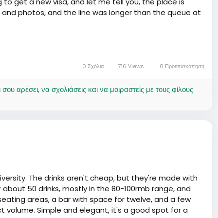
 to get a new visa, and let me tell you, the place is
 and photos, and the line was longer than the queue at
dingly ranted about how he had to reapply for his visa -
u're applying, and another when you show up with the
l to a round of drinks later on 🥂.
0 Σχόλια
716 Views
0 Προεπισκόπηση
se-ups in immigration news for some types of visas.
ου αρέσει, να σχολιάσεις και να μοιραστείς με τους φίλους
usic to our ears, medaase! Just remember, in China, a
han you can say 'Ataaloe!'. Keep your documents tight,
e, or you'll find yourself at the chop bar more frequent
little longer in this land of mystery 🍀.
versity. The drinks aren't cheap, but they're made with
ot about 50 drinks, mostly in the 80-100rmb range, and
eating areas, a bar with space for twelve, and a few
ct volume. Simple and elegant, it's a good spot for a