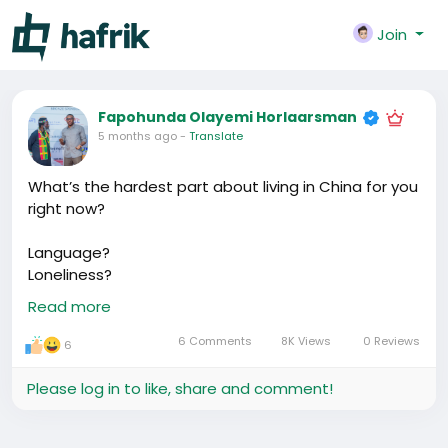
Join
Fapohunda Olayemi Horlaarsman
5 months ago
-
Translate
What’s the hardest part about living in China for you
right now?
Language?
Loneliness?
Business?
Read more
Money?
6 Comments
8K Views
0 Reviews
6
Let’s talk about it.
Please log in to like, share and comment!