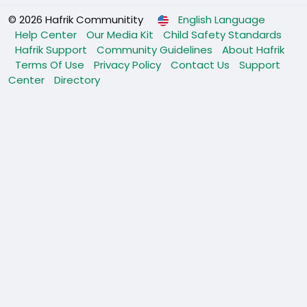
© 2026 Hafrik Communitity
English Language
Help Center
Our Media Kit
Child Safety Standards
Hafrik Support
Community Guidelines
About Hafrik
Terms Of Use
Privacy Policy
Contact Us
Support
Center
Directory