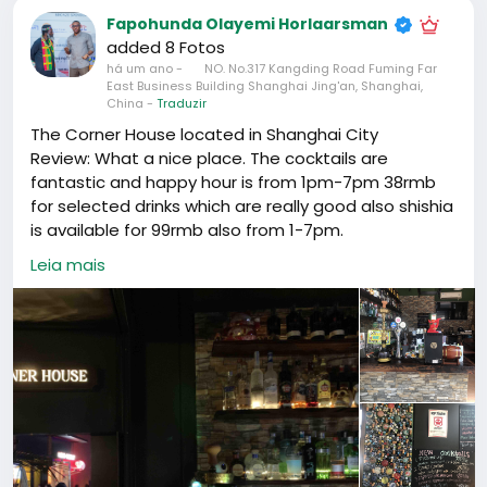
Fapohunda Olayemi Horlaarsman
added 8 Fotos
há um ano
-
NO. No.317 Kangding Road Fuming Far
East Business Building Shanghai Jing'an, Shanghai,
China
-
Traduzir
The Corner House located in Shanghai City
Review: What a nice place. The cocktails are
fantastic and happy hour is from 1pm-7pm 38rmb
for selected drinks which are really good also shishia
is available for 99rmb also from 1-7pm.
The music is good and a very good atmosphere.
Leia mais