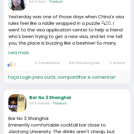
há 9 dias
-
Traduzir
Yesterday was one of those days when China's visa
rules feel like a riddle wrapped in a puzzle 🔍🤷‍♂️. I
went to the visa application center to help a friend
who's been trying to get a new visa, and let me tell
you, the place is buzzing like a beehive! So many
people, so many papers and photos, and the line
Leia mais
was longer than the queue at the chop bar on a
Friday night 😅.
0 Comentários
832 Visualizações
0 Anterior
2
One guy, Ahmed was his name, shared his story as
Faça Login para curtir, compartilhar e comentar!
he kiddingly ranted about how he had to reapply for
his visa - again. They tell you one thing in the
consulate when you're applying, and another when
Bar No 3 Shanghai
you show up with the exact same documents.
há 5 meses
-
Traduzir
Humbled him enough to treat us all to a round of
drinks later on 🥂.
Bar No 3 Shanghai
Eminently comfortable cocktail bar close to
On the bright side, it seems there's a fresh batch of
Jiaotong University. The drinks aren't cheap, but