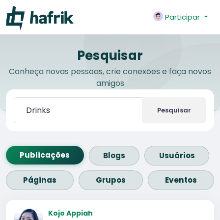
Participar
Pesquisar
Conheça novas pessoas, crie conexões e faça novos
amigos
Pesquisar
Publicações
Blogs
Usuários
Páginas
Grupos
Eventos
Kojo Appiah