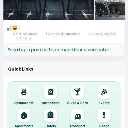
3
0 Comentários
1 Compartilhamentos
9K Visualizações
0 Anterior
Faça Login para curtir, compartilhar e comentar!
Quick Links
🍜
🎡
🍸
🎉
Restaurants
Attractions
Clubs & Bars
Events
🏠
🏨
🛺
💊
Apartments
Hotels
Transport
Health