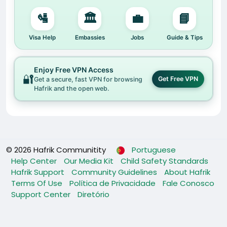
🛂
🏛️
💼
📘
Visa Help
Embassies
Jobs
Guide & Tips
Enjoy Free VPN Access
🔐
Get Free VPN
Get a secure, fast VPN for browsing
Hafrik and the open web.
© 2026 Hafrik Communitity
Portuguese
Help Center
Our Media Kit
Child Safety Standards
Hafrik Support
Community Guidelines
About Hafrik
Terms Of Use
Política de Privacidade
Fale Conosco
Support Center
Diretório