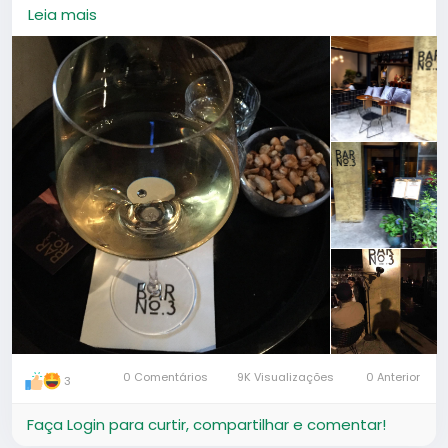
and elegant, it's a good spot for a date.
Leia mais
0 Comentários
9K Visualizações
0 Anterior
3
Faça Login para curtir, compartilhar e comentar!