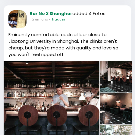
added 4 Fotos
Bar No 3 Shanghai
há um ano
-
Traduzir
Eminently comfortable cocktail bar close to
Jiaotong University in Shanghai. The drinks aren't
cheap, but they're made with quality and love so
you won't feel ripped off.