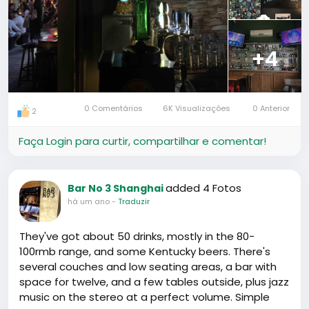
+4
0 Comentários
6K Visualizações
0 Anterior
2
Faça Login para curtir, compartilhar e comentar!
added 4 Fotos
Bar No 3 Shanghai
há um ano
-
Traduzir
They've got about 50 drinks, mostly in the 80-
100rmb range, and some Kentucky beers. There's
several couches and low seating areas, a bar with
space for twelve, and a few tables outside, plus jazz
music on the stereo at a perfect volume. Simple