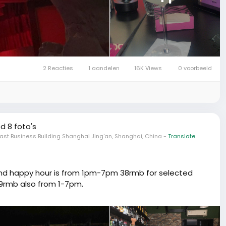
2 Reacties
1 aandelen
16K Views
0 voorbeeld
d 8 foto's
ast Business Building Shanghai Jing'an, Shanghai, China
-
Translate
 and happy hour is from 1pm-7pm 38rmb for selected
 99rmb also from 1-7pm.