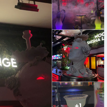
balanced every time.
 wind down after a long day, the vibe here is relaxed and
+1