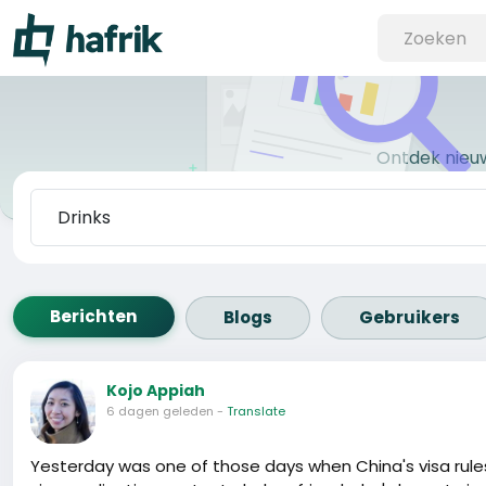
Ontdek nieu
Berichten
Blogs
Gebruikers
Kojo Appiah
6 dagen geleden
-
Translate
Yesterday was one of those days when China's visa rules fe