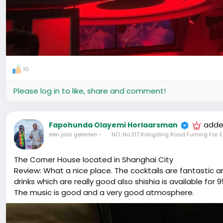
10
Please log in to like, share and comment!
adde
Fapohunda Olayemi Horlaarsman
één jaar geleden
-
NO. No.317 Kangding Road Fuming Far E
The Corner House located in Shanghai City
Review: What a nice place. The cocktails are fantastic
drinks which are really good also shishia is available for
The music is good and a very good atmosphere.