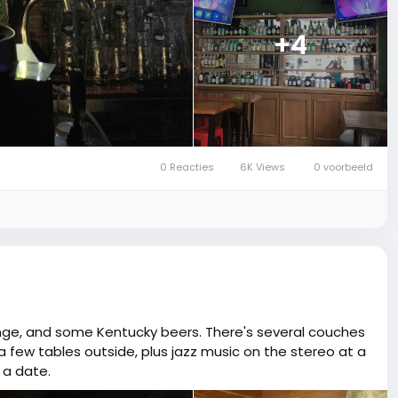
+4
0 Reacties
6K Views
0 voorbeeld
ange, and some Kentucky beers. There's several couches
a few tables outside, plus jazz music on the stereo at a
 a date.