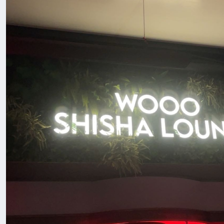
or miss with drinks? These were actually well made and 
If you’re in Shenzhen or visiting and want a chill spot to
easy.
#ChinaLife
#ExpatLifeChina
#HiddenGemFinds