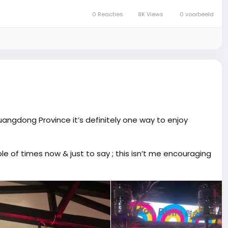
0 Reacties
8K Views
0 voorbeeld
uangdong Province it’s definitely one way to enjoy
le of times now & just to say ; this isn’t me encouraging
So many flavors and you can adjust the strength to your
ly sweet, and different.
 really impressed me. You know how some places are hit