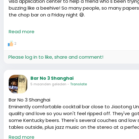
visa application center to help a friend who's been trying
buzzing like a beehive! So many people, so many papers
the chop bar on a Friday night 😅.
One guy, Ahmed was his name, shared his story as he kid
Read more
again. They tell you one thing in the consulate when yo
exact same documents. Humbled him enough to treat us al
2
On the bright side, it seems there's a fresh batch of ea
Please log in to like, share and comment!
Heard whispers of quicker processing times – which is m
day in immigration news can change your plans faster t
and check those new rules before your visa interview dat
Bar No 3 Shanghai
than you would like. Cheers to hoping we all get to stay a 
5 maanden geleden
-
Translate
Bar No 3 Shanghai
Eminently comfortable cocktail bar close to Jiaotong Uni
quality and love so you won't feel ripped off. They've g
some Kentucky beers. There's several couches and low s
tables outside, plus jazz music on the stereo at a perfe
date.
Read more