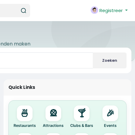
Registreer
ienden maken
Zoeken
Quick Links
🍜
🎡
🍸
🎉
Restaurants
Attractions
Clubs & Bars
Events