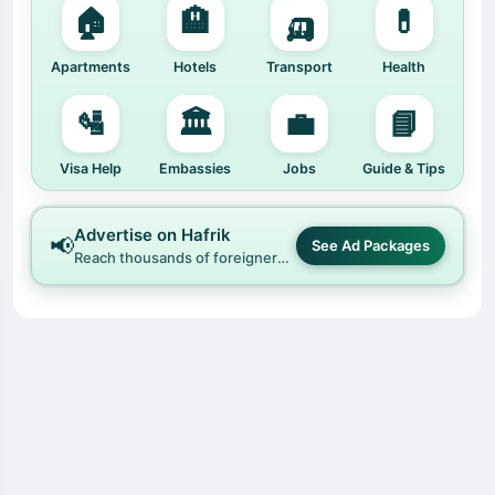
🏠
🏨
🛺
💊
Apartments
Hotels
Transport
Health
🛂
🏛️
💼
📘
Visa Help
Embassies
Jobs
Guide & Tips
Advertise on Hafrik
📢
See Ad Packages
Reach thousands of foreigners and locals across China and beyond.