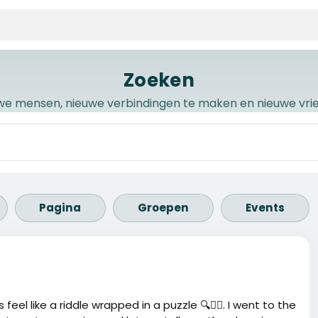
Zoeken
we mensen, nieuwe verbindingen te maken en nieuwe vr
Pagina
Groepen
Events
el like a riddle wrapped in a puzzle 🔍🤷‍♂️. I went to the