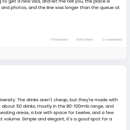
 to get a new visa, and let me tell you, the place is
 and photos, and the line was longer than the queue at
dingly ranted about how he had to reapply for his visa -
u're applying, and another when you show up with the
l to a round of drinks later on 🥂.
0 Reacties
644 Views
0 voorbeeld
se-ups in immigration news for some types of visas.
usic to our ears, medaase! Just remember, in China, a
han you can say 'Ataaloe!'. Keep your documents tight,
e, or you'll find yourself at the chop bar more frequent
little longer in this land of mystery 🍀.
versity. The drinks aren't cheap, but they're made with
ot about 50 drinks, mostly in the 80-100rmb range, and
eating areas, a bar with space for twelve, and a few
ct volume. Simple and elegant, it's a good spot for a