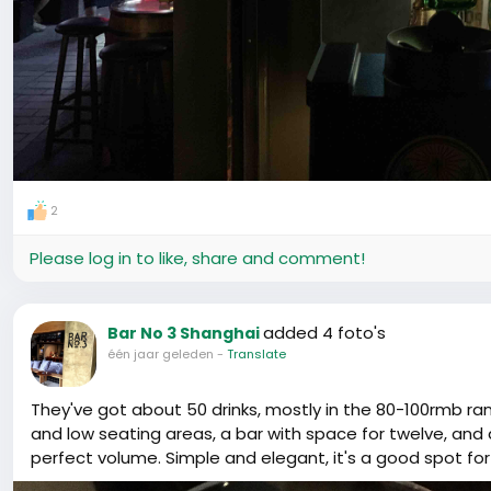
2
Please log in to like, share and comment!
added 4 foto's
Bar No 3 Shanghai
één jaar geleden
-
Translate
They've got about 50 drinks, mostly in the 80-100rmb r
and low seating areas, a bar with space for twelve, and 
perfect volume. Simple and elegant, it's a good spot for