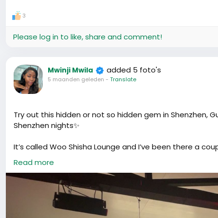
3
Please log in to like, share and comment!
added 5 foto's
Mwinji Mwila
5 maanden geleden
-
Translate
Try out this hidden or not so hidden gem in Shenzhen, G
Shenzhen nights✨
It’s called Woo Shisha Lounge and I’ve been there a coup
anyone to smoke, just sharing my experience.
Read more
They honestly have some of the best shisha I’ve tried. 
preference. My personal fave? Earl Grey 🤍 Smooth, slight
Another thing was the cocktails 🍸 because that’s what