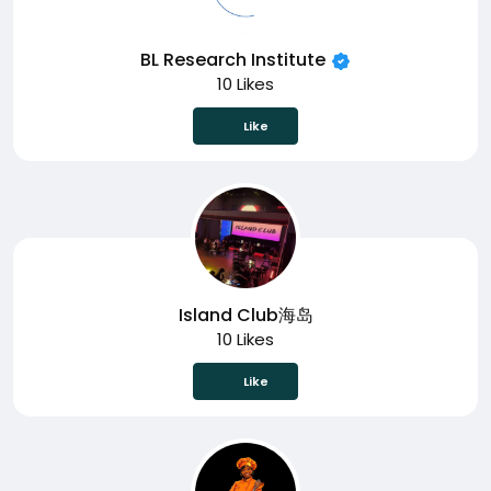
BL Research Institute
10 Likes
Like
Island Club海岛
10 Likes
Like