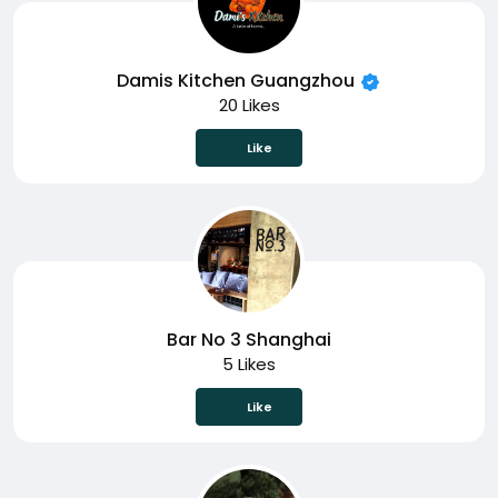
Damis Kitchen Guangzhou
20 Likes
Like
Bar No 3 Shanghai
5 Likes
Like