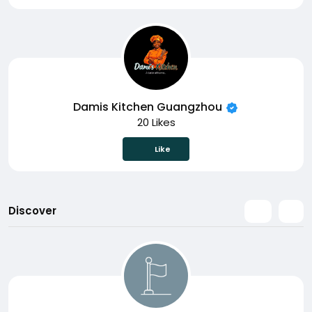
Damis Kitchen Guangzhou
20 Likes
Like
Discover