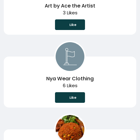
Art by Ace the Artist
3 Likes
Like
Nya Wear Clothing
6 Likes
Like