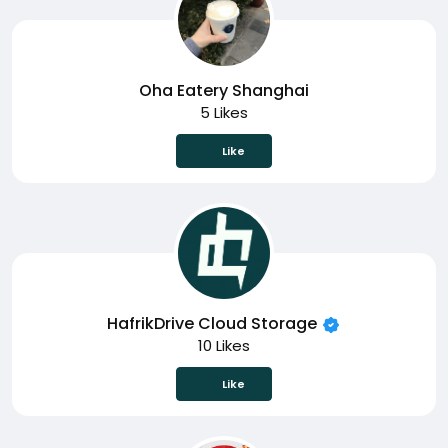
Oha Eatery Shanghai
5 Likes
Like
HafrikDrive Cloud Storage
10 Likes
Like