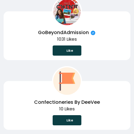
GoBeyondAdmission
1031 Likes
Like
Confectioneries By DeeVee
10 Likes
Like