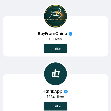
BuyFromChina
13 Likes
Like
HafrikApp
1224 Likes
Like