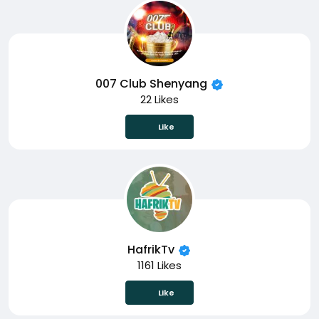
007 Club Shenyang
22 Likes
Like
HafrikTv
1161 Likes
Like