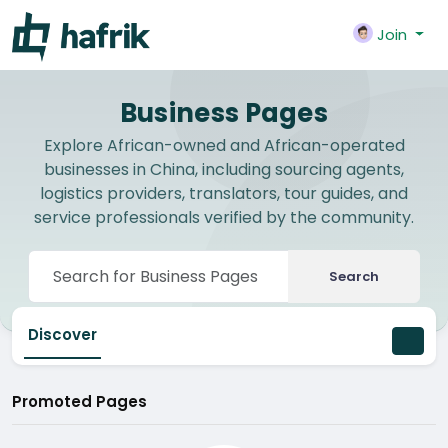
Join
Business Pages
Explore African-owned and African-operated
businesses in China, including sourcing agents,
logistics providers, translators, tour guides, and
service professionals verified by the community.
Search
Discover
Promoted Pages