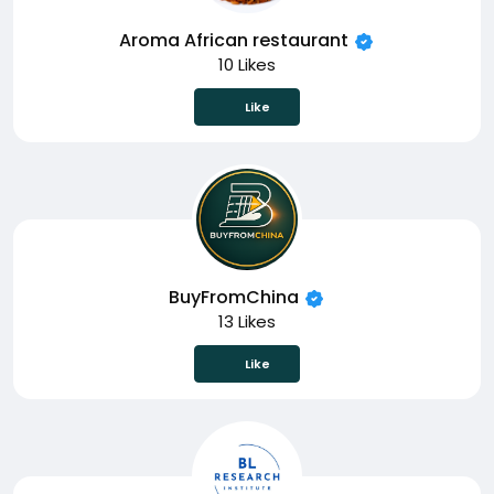
Aroma African restaurant
10 Likes
Like
BuyFromChina
13 Likes
Like