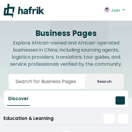
Join
Business Pages
Explore African-owned and African-operated
businesses in China, including sourcing agents,
logistics providers, translators, tour guides, and
service professionals verified by the community.
Search
Discover
Education & Learning