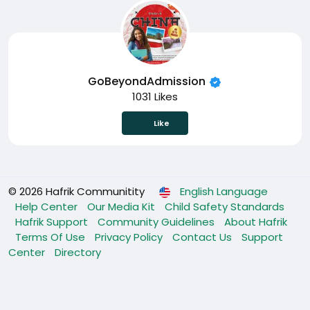
GoBeyondAdmission
1031 Likes
Like
© 2026 Hafrik Communitity
English Language
Help Center
Our Media Kit
Child Safety Standards
Hafrik Support
Community Guidelines
About Hafrik
Terms Of Use
Privacy Policy
Contact Us
Support
Center
Directory