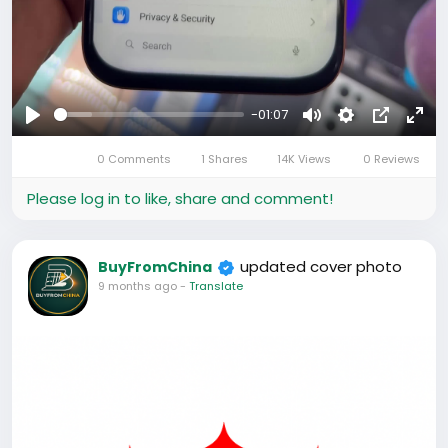
-01:07
Play
Mute
Settings
Picture-
Full
0 Comments
1 Shares
14K Views
0 Reviews
in-
Picture
Please log in to like, share and comment!
updated cover photo
BuyFromChina
9 months ago
-
Translate