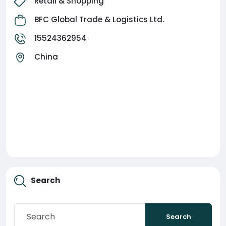
Retail & Shopping
make secure payments, and get your goods
delivered safely.
BFC Global Trade & Logistics Ltd.
15524362954
Our goal is simple:
China
Source Products.
Verify Suppliers.
Pay Securely.
Ship Worldwide.
Powered by BFC Global Trade & Logistics Ltd.
Search
Search