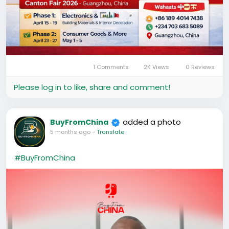
1 Comments
2K Views
0 Reviews
Please log in to like, share and comment!
added a photo
BuyFromChina
5 months ago
-
Translate
#BuyFromChina