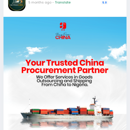
5 months ago
-
Translate
5.0