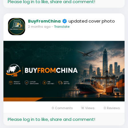
Please log in to like, share and comment!
Whether you’re importing for personal use, resale, or
your business, we help you find trusted suppliers,
make secure payments, and get your goods
updated cover photo
BuyFromChina
delivered safely.
2 months ago
-
Translate
Our goal is simple:
Source Products.
Verify Suppliers.
Pay Securely.
Ship Worldwide.
Powered by BFC Global Trade & Logistics Ltd.
0 Comments
1K Views
0 Reviews
Please log in to like, share and comment!