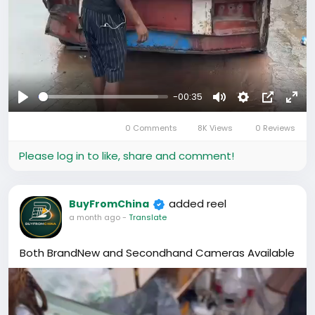
-00:35
Play
Mute
Settings
Picture-
Full
0 Comments
8K Views
0 Reviews
in-
Picture
Please log in to like, share and comment!
added reel
BuyFromChina
a month ago
-
Translate
Both BrandNew and Secondhand Cameras Available