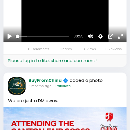
International shipping
Everything in one place.
#Furniture
#HomeAppliances
#ImportFromChina
-00:55
#ChinaSourcing
#wholesale
Play
Mute
Settings
Picture-
Full
0 Comments
1 Shares
15K Views
0 Reviews
in-
#Finance
#BuyAndSell
#Business
Picture
Please log in to like, share and comment!
added a photo
BuyFromChina
5 months ago
-
Translate
We are just a DM away.