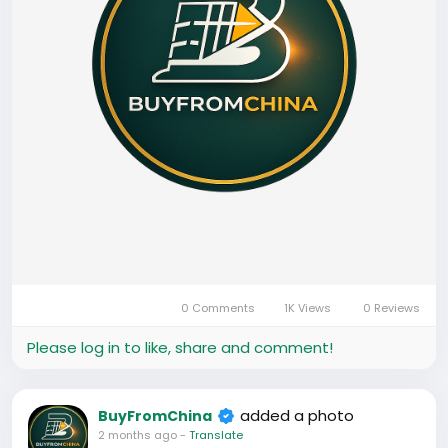
0 Comments
1K Views
0 Reviews
Please log in to like, share and comment!
added a photo
BuyFromChina
2 months ago
-
Translate