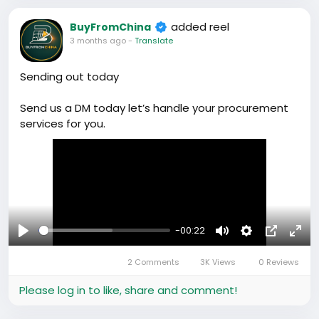
added reel
BuyFromChina
3 months ago
-
Translate
Sending out today
Send us a DM today let’s handle your procurement
services for you.
-00:22
Play
Mute
Settings
Picture-
Full
2 Comments
3K Views
0 Reviews
in-
Picture
Please log in to like, share and comment!