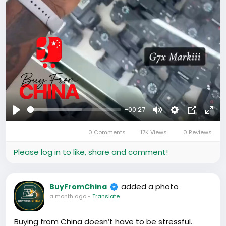
-00:27
Play
Mute
Settings
Picture-
Full
0 Comments
17K Views
0 Reviews
in-
Picture
Please log in to like, share and comment!
added a photo
BuyFromChina
a month ago
-
Translate
Buying from China doesn’t have to be stressful.