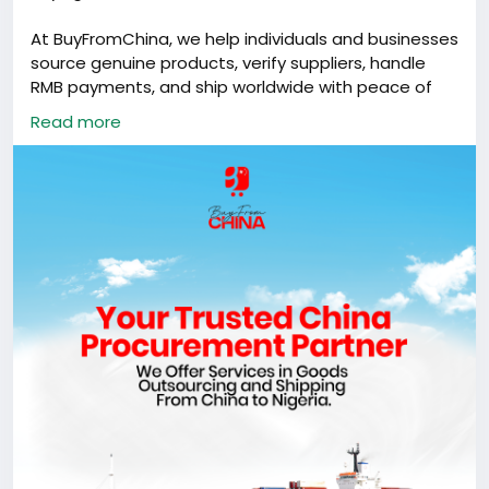
At BuyFromChina, we help individuals and businesses
source genuine products, verify suppliers, handle
RMB payments, and ship worldwide with peace of
mind.
Read more
From product sourcing to final delivery, we help
make the process easier, safer, and more reliable.
Need something from China?
Send us a message today.
#BuyFromChina
#BFCGlobal
#ChinaSourcing
#ShippingFromChina
#GlobalTrade