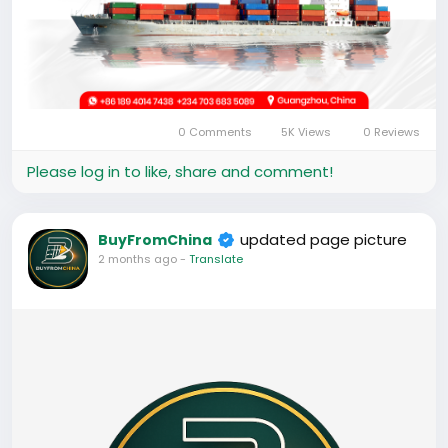
0 Comments
5K Views
0 Reviews
Please log in to like, share and comment!
updated page picture
BuyFromChina
2 months ago
-
Translate