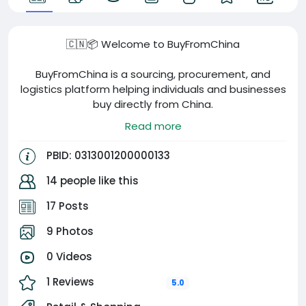
🇨🇳📦 Welcome to BuyFromChina
BuyFromChina is a sourcing, procurement, and
logistics platform helping individuals and businesses
buy directly from China.
Read more
Our services include:
PBID: 0313001200000133
🏭 Product Sourcing
🔍 Supplier Verification
14 people like this
✅ Quality Inspection
17 Posts
💱 RMB Exchange & Supplier Payments
📦 Cargo Consolidation
9 Photos
🚚 Worldwide Shipping
🤝 China Business Support
0 Videos
1 Reviews
Whether you’re importing for personal use, resale, or
5.0
your business, we help you find trusted suppliers,