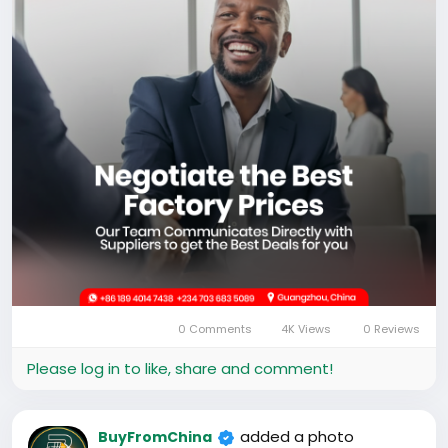
0 Comments
4K Views
0 Reviews
Please log in to like, share and comment!
added a photo
BuyFromChina