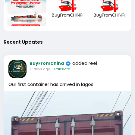
Recent Updates
added reel
BuyFromChina
17 days ago
-
Translate
Our first container has arrived in lagos