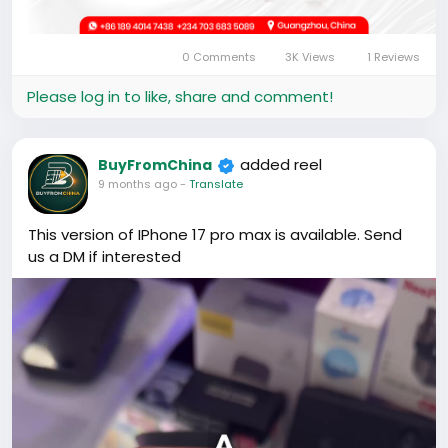
0 Comments
3K Views
1 Reviews
Please log in to like, share and comment!
added reel
BuyFromChina
9 months ago
-
Translate
This version of IPhone 17 pro max is available. Send
us a DM if interested