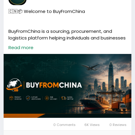
🇨🇳📦 Welcome to BuyFromChina
BuyFromChina is a sourcing, procurement, and
logistics platform helping individuals and businesses
buy directly from China.
Read more
Our services include:
🏭 Product Sourcing
🔍 Supplier Verification
✅ Quality Inspection
💱 RMB Exchange & Supplier Payments
📦 Cargo Consolidation
🚚 Worldwide Shipping
🤝 China Business Support
0 Comments
6K Views
0 Reviews