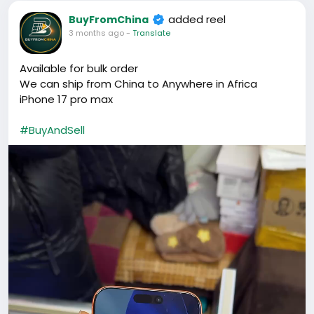
added reel
BuyFromChina
3 months ago
-
Translate
Available for bulk order
We can ship from China to Anywhere in Africa
iPhone 17 pro max
#BuyAndSell