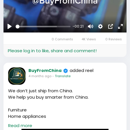
-00:21
Play
Mute
Settings
Picture-
Full
0 Comments
4K Views
0 Reviews
in-
Picture
Please log in to like, share and comment!
added reel
BuyFromChina
4 months ago
-
Translate
We don’t just ship from China.
We help you buy smarter from China.
Furniture
Home appliances
Factory sourcing
Read more
RMB payments