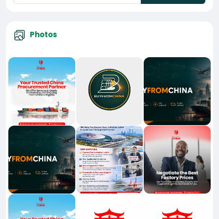
Photos