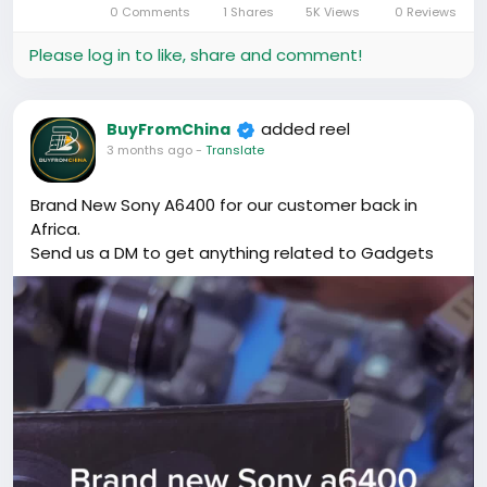
0 Comments
1 Shares
5K Views
0 Reviews
in-
Picture
Please log in to like, share and comment!
added reel
BuyFromChina
3 months ago
-
Translate
Brand New Sony A6400 for our customer back in
Africa.
Send us a DM to get anything related to Gadgets