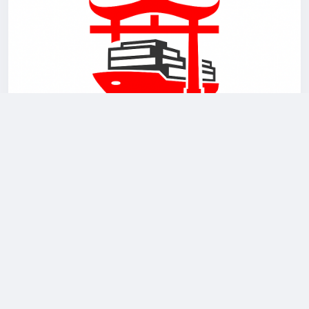
0 Comments
3K Views
0 Reviews
Please log in to like, share and comment!
updated page picture
BuyFromChina