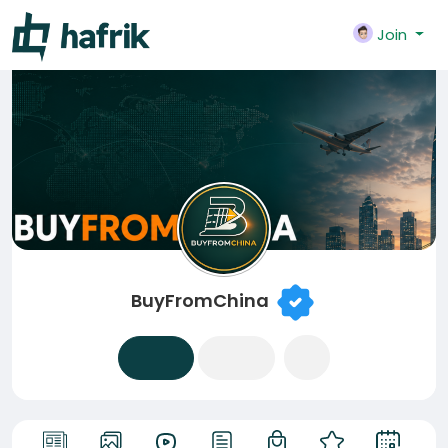
Join
BuyFromChina