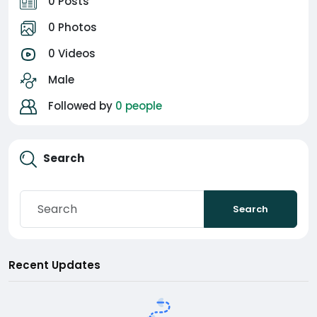
0 Posts
0 Photos
0 Videos
Male
Followed by
0 people
Search
Search
Recent Updates