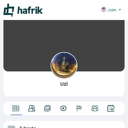
Join
Uzi