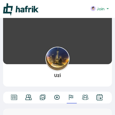
Join
Uzi