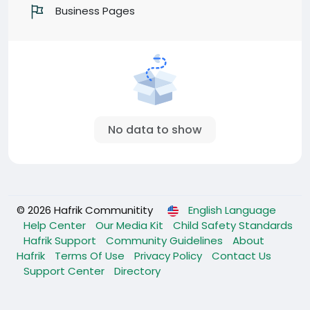
Business Pages
No data to show
© 2026 Hafrik Communitity
English Language
Help Center
Our Media Kit
Child Safety Standards
Hafrik Support
Community Guidelines
About
Hafrik
Terms Of Use
Privacy Policy
Contact Us
Support Center
Directory