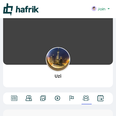
Join
Uzi