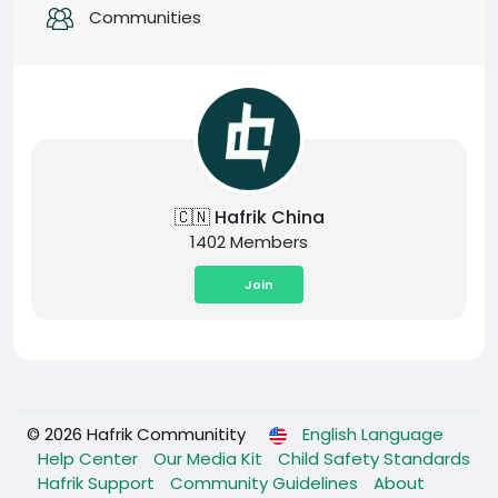
Communities
🇨🇳 Hafrik China
1402 Members
Join
© 2026 Hafrik Communitity
English Language
Help Center
Our Media Kit
Child Safety Standards
Hafrik Support
Community Guidelines
About