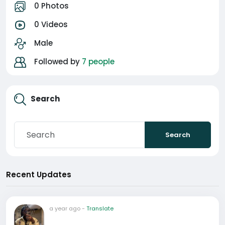
0 Photos
0 Videos
Male
Followed by
7 people
Search
Search
Recent Updates
a year ago
-
Translate