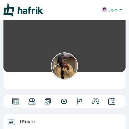
Join
1 Posts