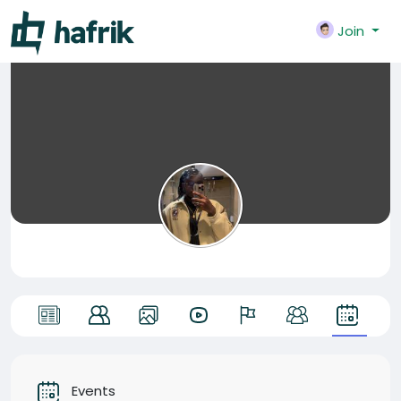
Join
Events