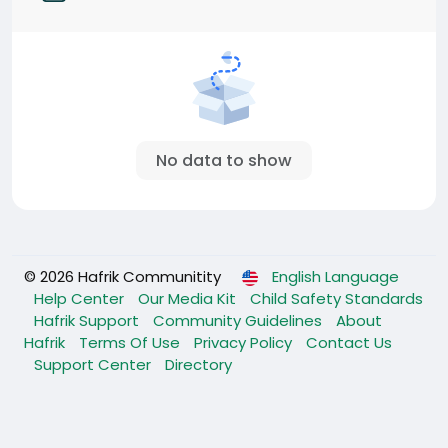
No data to show
© 2026 Hafrik Communitity
English Language
Help Center
Our Media Kit
Child Safety Standards
Hafrik Support
Community Guidelines
About
Hafrik
Terms Of Use
Privacy Policy
Contact Us
Support Center
Directory