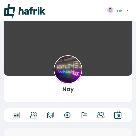
Join
Nay