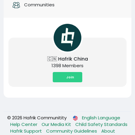
Communities
🇨🇳 Hafrik China
1398 Members
Join
© 2026 Hafrik Communitity
English Language
Help Center
Our Media Kit
Child Safety Standards
Hafrik Support
Community Guidelines
About