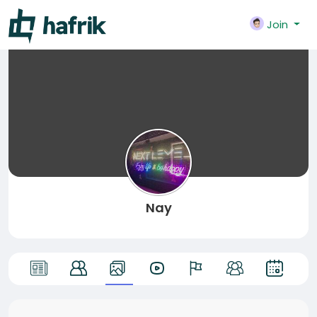
Join
Nay