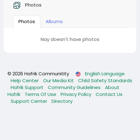
Photos
Photos
Albums
Nay doesn't have photos
© 2026 Hafrik Communitity
English Language
Help Center
Our Media Kit
Child Safety Standards
Hafrik Support
Community Guidelines
About
Hafrik
Terms Of Use
Privacy Policy
Contact Us
Support Center
Directory