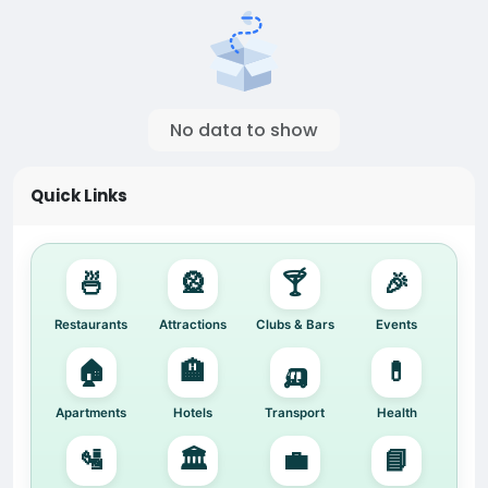
No data to show
Quick Links
🍜
🎡
🍸
🎉
Restaurants
Attractions
Clubs & Bars
Events
🏠
🏨
🛺
💊
Apartments
Hotels
Transport
Health
🛂
🏛️
💼
📘