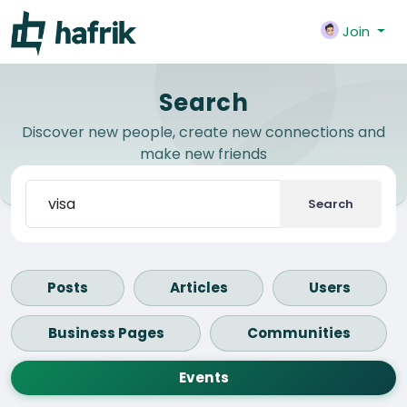
Join
Search
Discover new people, create new connections and
make new friends
Search
Posts
Articles
Users
Business Pages
Communities
Events