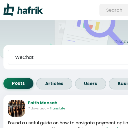
Disco
Posts
Articles
Users
Bus
Faith Mensah
7 days ago
-
Translate
Found a useful guide on how to navigate payment option