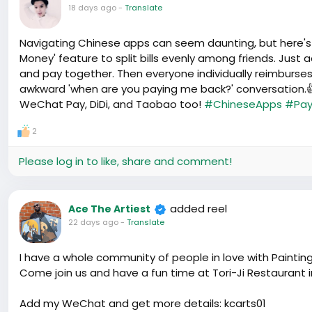
18 days ago
-
Translate
Navigating Chinese apps can seem daunting, but here's a p
Money' feature to split bills evenly among friends. Just
and pay together. Then everyone individually reimburses
awkward 'when are you paying me back?' conversation.👍
WeChat Pay, DiDi, and Taobao too!
#ChineseApps
#Pay
2
Please log in to like, share and comment!
added reel
Ace The Artiest
22 days ago
-
Translate
I have a whole community of people in love with Paintin
Come join us and have a fun time at Tori-Ji Restaurant 
Add my WeChat and get more details: kcarts01