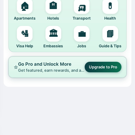
🏠
🏨
🛺
💊
Apartments
Hotels
Transport
Health
🛂
🏛️
💼
📘
Visa Help
Embassies
Jobs
Guide & Tips
Go Pro and Unlock More
⭐
Upgrade to Pro
Get featured, earn rewards, and access premium tools on Hafrik.