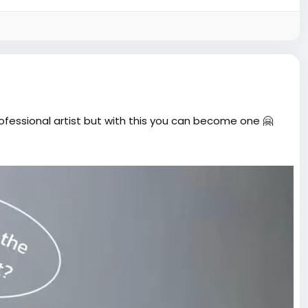
Picture
rofessional artist but with this you can become one 🤗