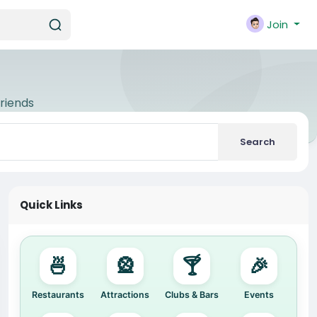
Join
riends
Search
Quick Links
🍜
🎡
🍸
🎉
Restaurants
Attractions
Clubs & Bars
Events