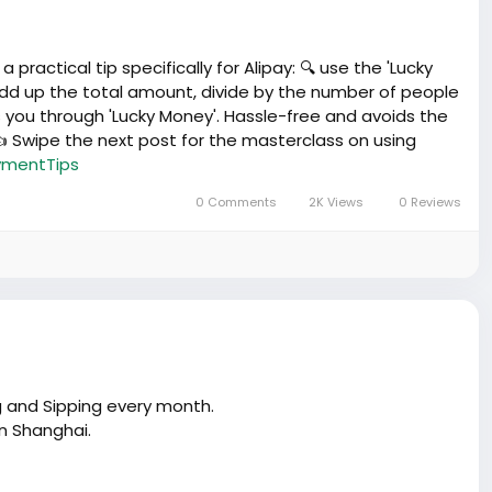
ractical tip specifically for Alipay: 🔍 use the 'Lucky
 add up the total amount, divide by the number of people
 you through 'Lucky Money'. Hassle-free and avoids the
 Swipe the next post for the masterclass on using
mentTips
0 Comments
2K Views
0 Reviews
g and Sipping every month.
in Shanghai.