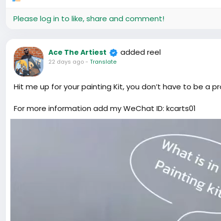
Please log in to like, share and comment!
added reel
Ace The Artiest
22 days ago
-
Translate
Hit me up for your painting Kit, you don’t have to be a p
For more information add my WeChat ID: kcarts01