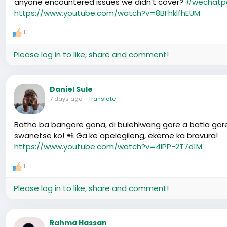
anyone encountered issues we didn’t cover?
#wechatp
https://www.youtube.com/watch?v=8BFhklfhEUM
1
Please log in to like, share and comment!
Daniel Sule
7 days ago
-
Translate
Batho ba bangore gona, di bulehlwang gore a batla gor
swanetse ko! 📲 Ga ke apelegileng, ekeme ka bravura!
https://www.youtube.com/watch?v=4lPP-2T7d1M
1
Please log in to like, share and comment!
Rahma Hassan