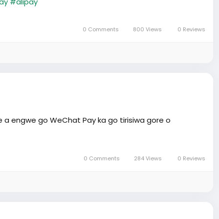
ay
#alipay
0 Comments
800 Views
0 Reviews
e a engwe go WeChat Pay ka go tirisiwa gore o
0 Comments
284 Views
0 Reviews