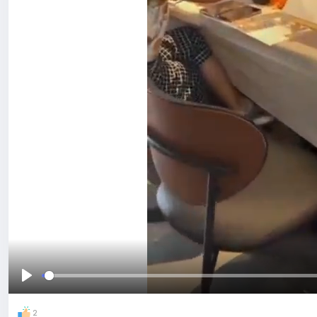
Play
2