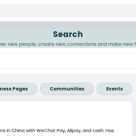
Search
ver new people, create new connections and make new f
iness Pages
Communities
Events
s in China with WeChat Pay, Alipay, and cash. Has