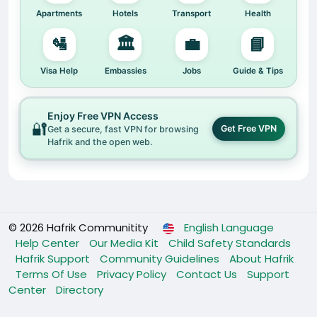
experiences from people like you.
Apartments
Hotels
Transport
Health
We know how challenging it can be to adapt to a
🛂
🏛️
💼
📘
new country, culture, and system. Hafrik was born
out of that need — to bridge the gap, reduce the
Visa Help
Embassies
Jobs
Guide & Tips
struggles, and help you feel at home, no matter
where you are.
Enjoy Free VPN Access
🔐
Get Free VPN
Get a secure, fast VPN for browsing
🚀 What this update means for you
Hafrik and the open web.
• A cleaner, modern design.
• Easier navigation across pages and features.
• A smoother user experience as we continue to
build Hafrik into the ultimate lifestyle hub for
foreigners.
© 2026 Hafrik Communitity
English Language
We’re just getting started, and your feedback
Help Center
Our Media Kit
Child Safety Standards
means everything. Together, we can achieve our
Hafrik Support
Community Guidelines
About Hafrik
aim of making life abroad easier, more connected,
Terms Of Use
Privacy Policy
Contact Us
Support
and more fulfilling.
Center
Directory