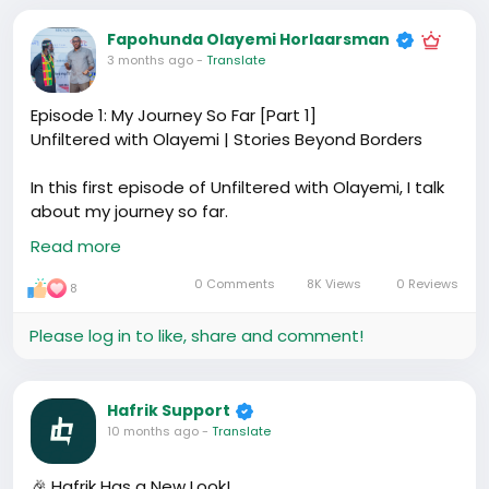
Fapohunda Olayemi Horlaarsman
3 months ago
-
Translate
Episode 1: My Journey So Far [Part 1]
Unfiltered with Olayemi | Stories Beyond Borders
In this first episode of Unfiltered with Olayemi, I talk
about my journey so far.
From secondary school to polytechnic, and how I
Read more
eventually found myself living in China since 2018. I
share my experiences, the decisions I made, and
0 Comments
8K Views
0 Reviews
8
how those moments shaped the person I'm
becoming.
Please log in to like, share and comment!
This episode is personal and free-flowing. I didn't
over-structure it. I just wanted to start by telling my
story honestly.
Hafrik Support
This is the foundation for the conversations to
10 months ago
-
Translate
come around life abroad, growth, business, and
figuring things out as we go.
🎉 Hafrik Has a New Look!