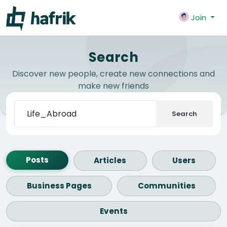
Join
Search
Discover new people, create new connections and
make new friends
Search
Posts
Articles
Users
Business Pages
Communities
Events