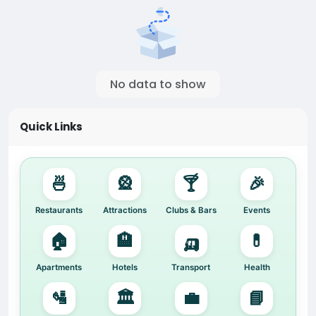
No data to show
Quick Links
🍜
🎡
🍸
🎉
Restaurants
Attractions
Clubs & Bars
Events
🏠
🏨
🛺
💊
Apartments
Hotels
Transport
Health
🛂
🏛️
💼
📘