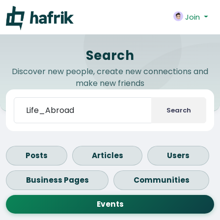
Join
Search
Discover new people, create new connections and
make new friends
Search
Posts
Articles
Users
Business Pages
Communities
Events