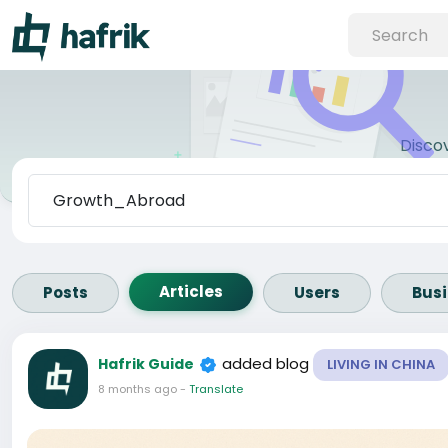
Disco
Articles
Posts
Users
Bus
added blog
Hafrik Guide
LIVING IN CHINA
8 months ago
-
Translate