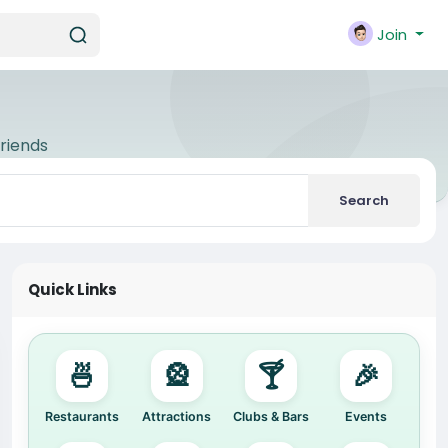
Join
riends
Search
Quick Links
🍜
🎡
🍸
🎉
Restaurants
Attractions
Clubs & Bars
Events