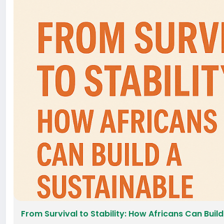
From Survival to Stability: How Africans Can Build