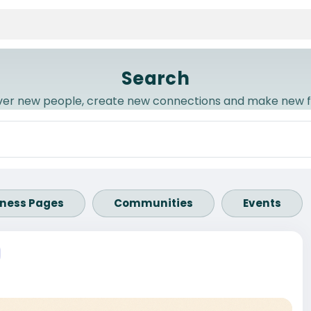
Search
ver new people, create new connections and make new f
iness Pages
Communities
Events