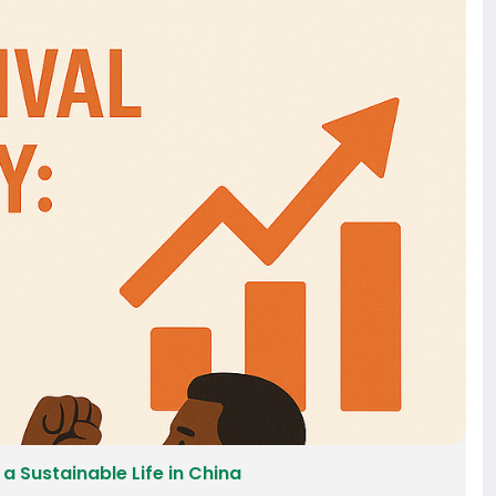
 a Sustainable Life in China