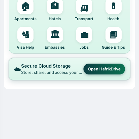
🏠
🏨
🛺
💊
Apartments
Hotels
Transport
Health
🛂
🏛️
💼
📘
Visa Help
Embassies
Jobs
Guide & Tips
Secure Cloud Storage
☁️
Open HafrikDrive
Store, share, and access your files easily with HafrikDrive.