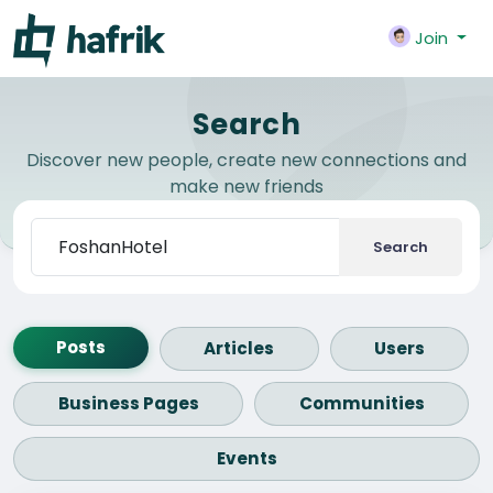
Join
Search
Discover new people, create new connections and
make new friends
Search
Posts
Articles
Users
Business Pages
Communities
Events