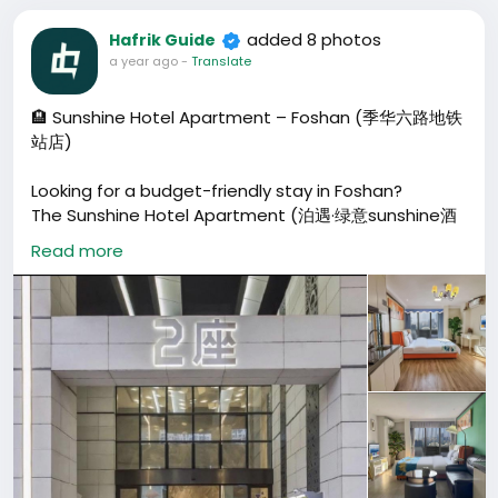
added 8 photos
Hafrik Guide
a year ago
-
Translate
🏨 Sunshine Hotel Apartment – Foshan (季华六路地铁
站店)
Looking for a budget-friendly stay in Foshan?
The Sunshine Hotel Apartment (泊遇·绿意sunshine酒
店公寓) near Jihua 6th Road Metro Station offers
Read more
modern rooms, free luggage storage, and a fitness
center. Perfect for travelers wanting comfort and
convenience.
📍 地址: 佛山市禅城区同济东路66号兆阳大厦 (近季华六路
地铁站, 步行500米)
💰 Price: From ¥90 / night
🕘 Check-in: After 14:00 | Check-out: Before 12:00
🚫 Pets not allowed | 👨‍👩‍👧 Children welcome (17
and under stay free with existing bed)