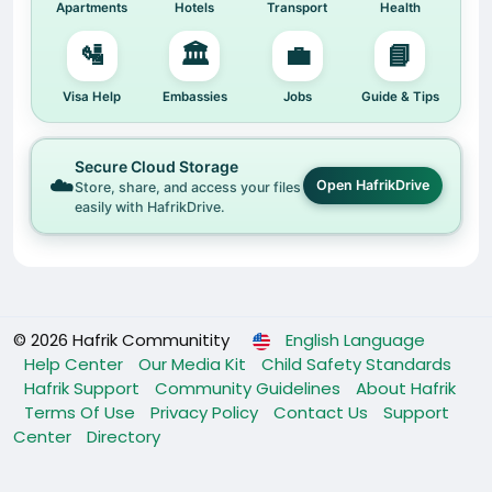
Apartments
Hotels
Transport
Health
🛂
🏛️
💼
📘
Visa Help
Embassies
Jobs
Guide & Tips
Secure Cloud Storage
☁️
Open HafrikDrive
Store, share, and access your files
easily with HafrikDrive.
© 2026 Hafrik Communitity
English Language
Help Center
Our Media Kit
Child Safety Standards
Hafrik Support
Community Guidelines
About Hafrik
Terms Of Use
Privacy Policy
Contact Us
Support
Center
Directory