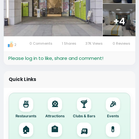
⭐ Highlights:
• 8.6 km from Foshan Ancestral Temple
+4
• Spacious rooms with city views
• No smoking floors
• Great value for short or long stays
0 Comments
1 Shares
37K Views
0 Reviews
2
#FoshanHotel
#FoshanTravel
#BudgetStayChina
#ExpatLifeChina
Please log in to like, share and comment!
#佛山酒店
#佛山住宿
#佛山探店
#佛山旅游
Quick Links
🍜
🎡
🍸
🎉
Restaurants
Attractions
Clubs & Bars
Events
🏠
🏨
🛺
💊