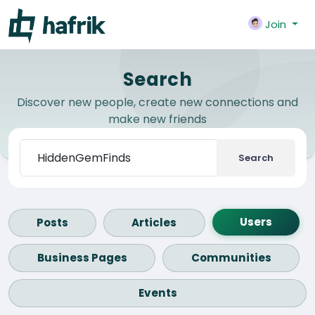
Join
Search
Discover new people, create new connections and
make new friends
Search
Users
Posts
Articles
Business Pages
Communities
Events