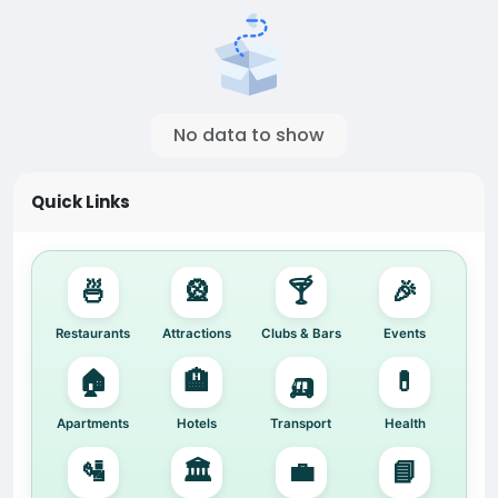
No data to show
Quick Links
🍜
🎡
🍸
🎉
Restaurants
Attractions
Clubs & Bars
Events
🏠
🏨
🛺
💊
Apartments
Hotels
Transport
Health
🛂
🏛️
💼
📘