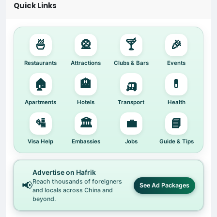
Quick Links
🍜
🎡
🍸
🎉
Restaurants
Attractions
Clubs & Bars
Events
🏠
🏨
🛺
💊
Apartments
Hotels
Transport
Health
🛂
🏛️
💼
📘
Visa Help
Embassies
Jobs
Guide & Tips
Advertise on Hafrik
Reach thousands of foreigners
📢
See Ad Packages
and locals across China and
beyond.