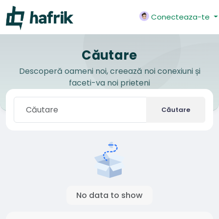
Conecteaza-te
Căutare
Descoperă oameni noi, creează noi conexiuni și
faceti-va noi prieteni
Căutare
No data to show