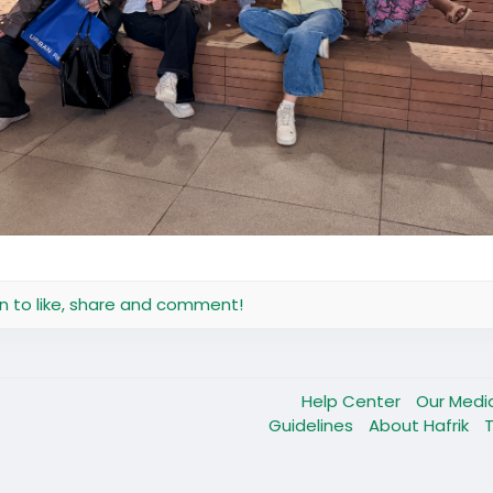
in to like, share and comment!
Help Center
Our Medi
Guidelines
About Hafrik