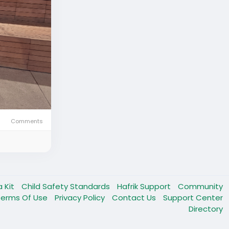
Comments
a Kit
Child Safety Standards
Hafrik Support
Community
Terms Of Use
Privacy Policy
Contact Us
Support Center
Directory