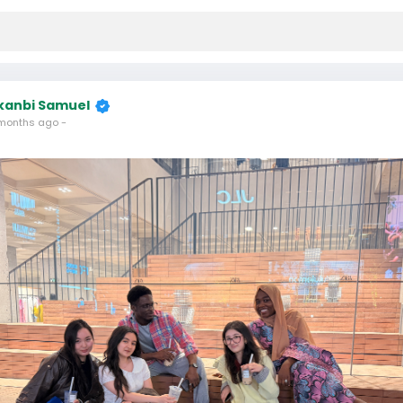
kanbi Samuel
months ago
-