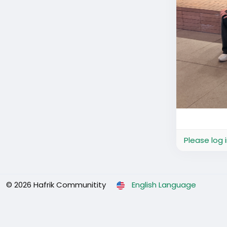
Please log 
© 2026 Hafrik Communitity
English Language