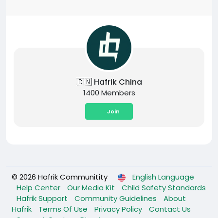
🇨🇳 Hafrik China
1400 Members
Join
© 2026 Hafrik Communitity
English Language
Help Center
Our Media Kit
Child Safety Standards
Hafrik Support
Community Guidelines
About
Hafrik
Terms Of Use
Privacy Policy
Contact Us