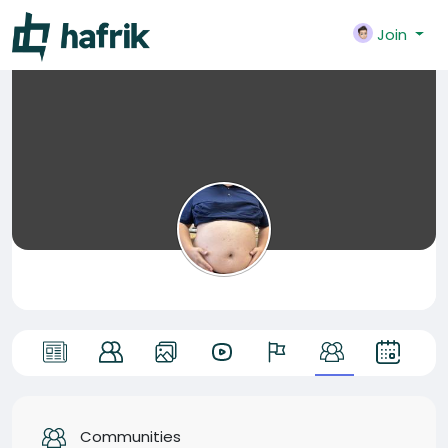
Join
Communities