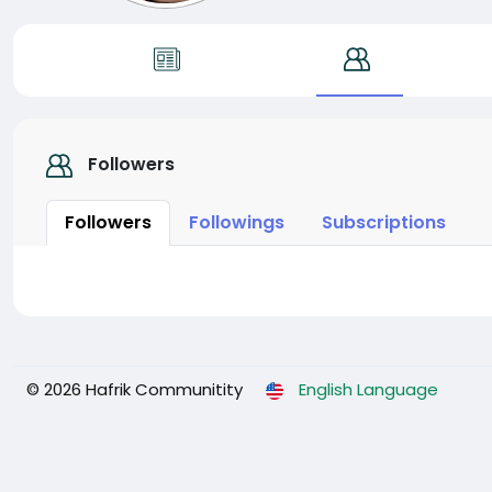
Followers
Followers
Followings
Subscriptions
© 2026 Hafrik Communitity
English Language