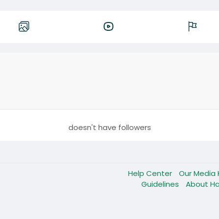
doesn't have followers
Help Center
Our Media 
Guidelines
About Ha