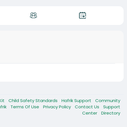
Kit
Child Safety Standards
Hafrik Support
Community
frik
Terms Of Use
Privacy Policy
Contact Us
Support
Center
Directory