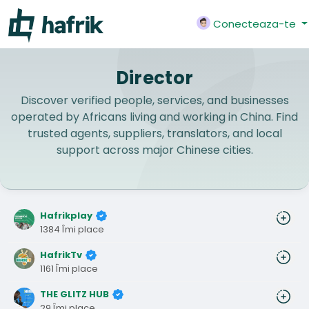
Conecteaza-te
Director
Discover verified people, services, and businesses
operated by Africans living and working in China. Find
trusted agents, suppliers, translators, and local
support across major Chinese cities.
Hafrikplay
1384 Îmi place
HafrikTv
1161 Îmi place
THE GLITZ HUB
29 Îmi place