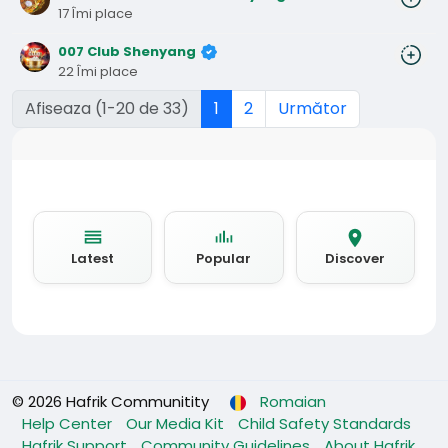
17 Îmi place
007 Club Shenyang
22 Îmi place
Afiseaza (1-20 de 33)
1
2
Următor
Latest
Popular
Discover
© 2026 Hafrik Communitity
Romaian
Help Center
Our Media Kit
Child Safety Standards
Hafrik Support
Community Guidelines
About Hafrik