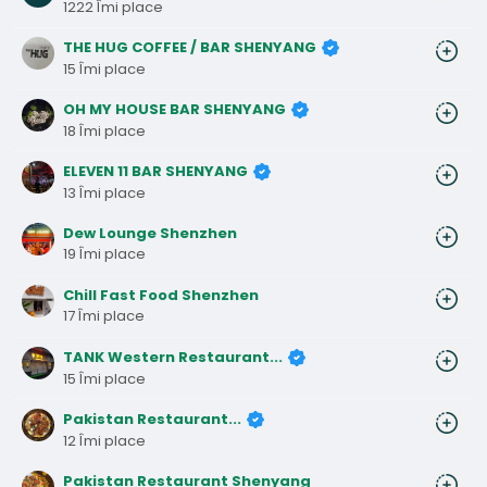
1222 Îmi place
THE HUG COFFEE / BAR SHENYANG
15 Îmi place
OH MY HOUSE BAR SHENYANG
18 Îmi place
ELEVEN 11 BAR SHENYANG
13 Îmi place
Dew Lounge Shenzhen
19 Îmi place
Chill Fast Food Shenzhen
17 Îmi place
TANK Western Restaurant...
15 Îmi place
Pakistan Restaurant...
12 Îmi place
Pakistan Restaurant Shenyang