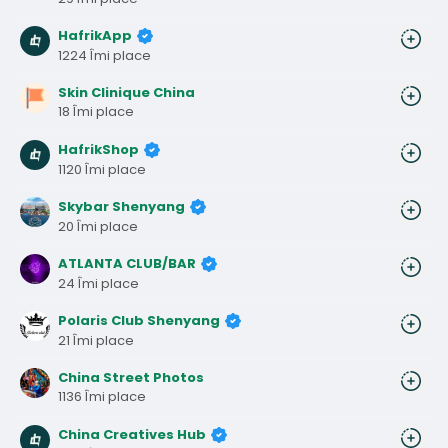
HafrikApp
1224 Îmi place
Skin Clinique China
18 Îmi place
HafrikShop
1120 Îmi place
Skybar Shenyang
20 Îmi place
ATLANTA CLUB/BAR
24 Îmi place
Polaris Club Shenyang
21 Îmi place
China Street Photos
1136 Îmi place
China Creatives Hub