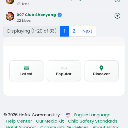
17 Likes
007 Club Shenyang
22 Likes
Displaying (1-20 of 33)
1
2
Next
Latest
Popular
Discover
© 2026 Hafrik Communitity
English Language
Help Center
Our Media Kit
Child Safety Standards
Hafrik Support
Community Guidelines
About Hafrik