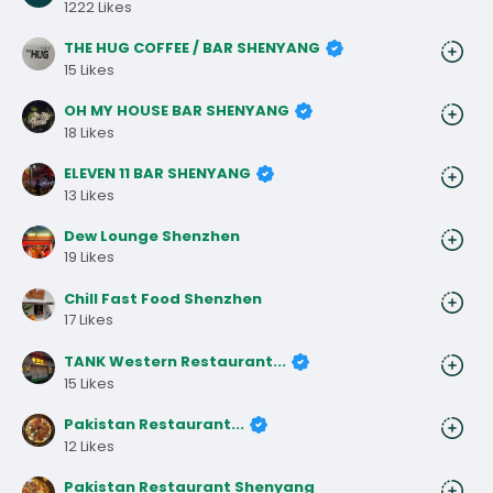
1222 Likes
THE HUG COFFEE / BAR SHENYANG
15 Likes
OH MY HOUSE BAR SHENYANG
18 Likes
ELEVEN 11 BAR SHENYANG
13 Likes
Dew Lounge Shenzhen
19 Likes
Chill Fast Food Shenzhen
17 Likes
TANK Western Restaurant...
15 Likes
Pakistan Restaurant...
12 Likes
Pakistan Restaurant Shenyang