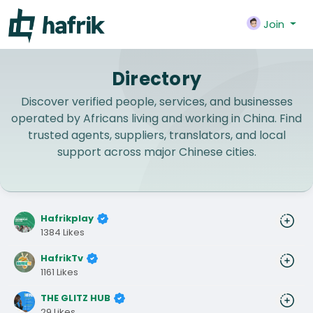
Join
Directory
Discover verified people, services, and businesses
operated by Africans living and working in China. Find
trusted agents, suppliers, translators, and local
support across major Chinese cities.
Hafrikplay
1384 Likes
HafrikTv
1161 Likes
THE GLITZ HUB
29 Likes