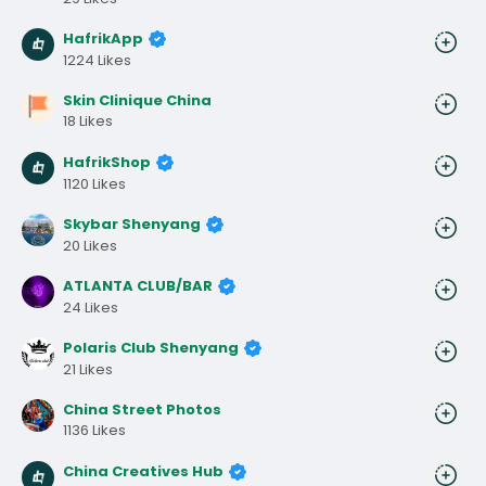
HafrikApp
1224 Likes
Skin Clinique China
18 Likes
HafrikShop
1120 Likes
Skybar Shenyang
20 Likes
ATLANTA CLUB/BAR
24 Likes
Polaris Club Shenyang
21 Likes
China Street Photos
1136 Likes
China Creatives Hub