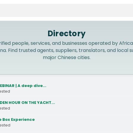
Directory
ified people, services, and businesses operated by Africa
na. Find trusted agents, suppliers, translators, and local
major Chinese cities.
EBINAR | A deep dive...
rested
DEN HOUR ON THE YACHT...
rested
 Box Experience
rested