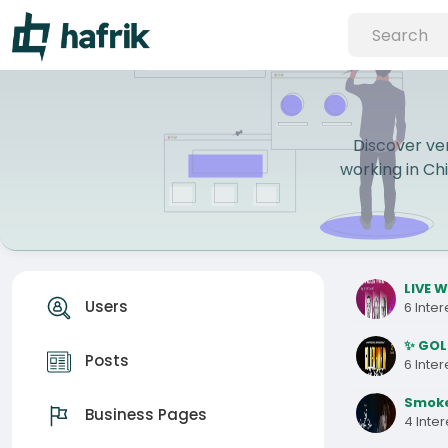
Discover ver
working in Chi
LIVE W
Users
6 Inte
✨ GOL
Posts
6 Inte
Smoke
Business Pages
4 Inte