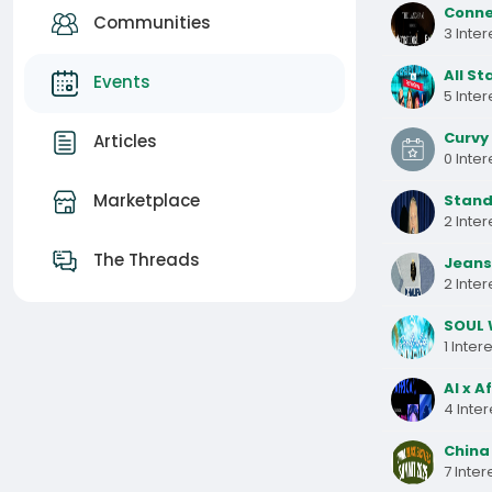
Connec
Communities
3 Inte
All St
Events
5 Inte
Curvy 
Articles
0 Inte
Marketplace
Stand
2 Inte
The Threads
Jeans 
2 Inte
SOUL 
1 Inter
AI x A
4 Inte
China 
7 Inte