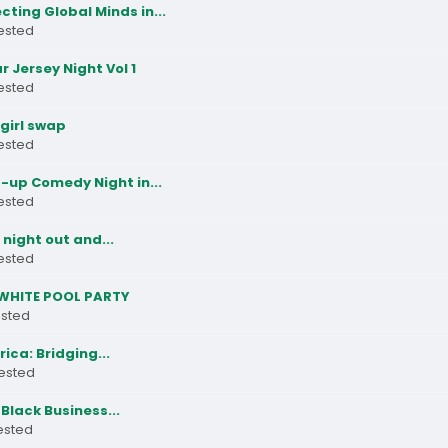
ting Global Minds in...
rested
ar Jersey Night Vol 1
rested
girl swap
rested
-up Comedy Night in...
rested
night out and...
rested
WHITE POOL PARTY
ested
frica: Bridging...
rested
Black Business...
rested