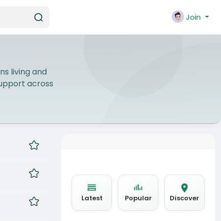
Join
ns living and
 support across
Latest
Popular
Discover