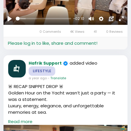
-02:10
Play
Mute
Settings
Picture-
Full
0 Comments
4K Views
41
0 Reviews
in-
Picture
Please log in to like, share and comment!
added video
Hafrik Support
LIFESTYLE
a year ago
-
Translate
🚨 RECAP SNIPPET DROP 🚨
Golden Hour on the Yacht wasn’t just a party — it
was a statement.
Luxury, energy, elegance, and unforgettable
memories at sea.
🎥 Relive the magic, feel the vibe, and tell us your
Read more
favourite moment.