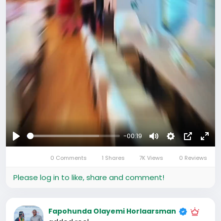
-00:19
Play
Mute
Settings
Picture-
Full
0 Comments
1 Shares
7K Views
0 Reviews
in-
Picture
Please log in to like, share and comment!
Fapohunda Olayemi Horlaarsman