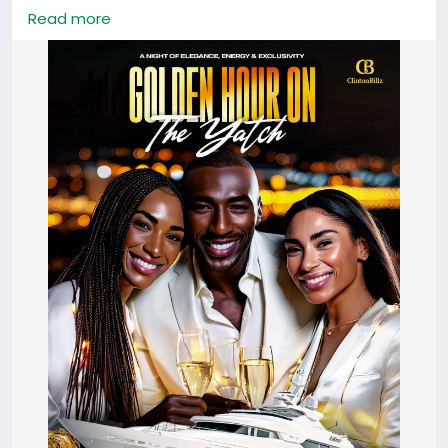
🍾 Champagne | 🎶 Live DJs | 🎁 Lucky Gifts | 📸
Read more
Photoshoot vibes | 🌆 Sunset on the sea
📍 Guangzhou Marina
🗓️ August 2nd, 2025 | 🕠 5:30PM – 10PM
🎟️ Tickets: ¥500 (includes welcome champagne)
🚨 Ticket deadline: July 26 – NO EXCEPTIONS
After Party: @De Ballers
⛵👇 click the QR code to lock in your spot before it’s
gone!
#CBLux
#GoldenHourYachtParty
#GuangzhouEvents
#LuxuryVibesOnly