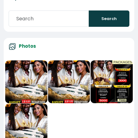
Search
Photos