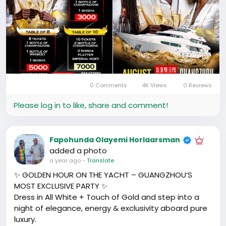
0 Comments
4K Views
0 Reviews
Please log in to like, share and comment!
Fapohunda Olayemi Horlaarsman
added a photo
a year ago
-
Translate
✨ GOLDEN HOUR ON THE YACHT – GUANGZHOU’S
MOST EXCLUSIVE PARTY ✨
Dress in All White + Touch of Gold and step into a
night of elegance, energy & exclusivity aboard pure
luxury.