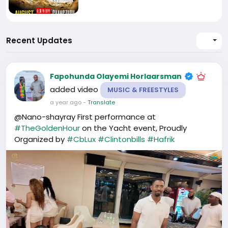
Recent Updates
Fapohunda Olayemi Horlaarsman
added video
MUSIC & FREESTYLES
a year ago
-
Translate
@Nano-shayray First performance at
#TheGoldenHour
on the Yacht event, Proudly
Organized by
#CbLux
#Clintonbills
#Hafrik