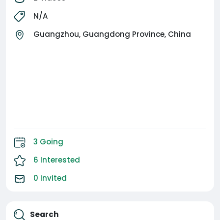
#GuangzhouEvents #LuxuryVibesOnly
N/A
Guangzhou, Guangdong Province, China
3 Going
6 Interested
0 Invited
Search