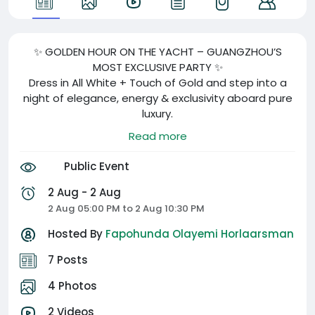
✨ GOLDEN HOUR ON THE YACHT – GUANGZHOU’S
MOST EXCLUSIVE PARTY ✨
Dress in All White + Touch of Gold and step into a
night of elegance, energy & exclusivity aboard pure
luxury.
🍾 Champagne | 🎶 Live DJs | 🎁 Lucky Gifts | 📸
Read more
Photoshoot vibes | 🌆 Sunset on the sea
Public Event
📍 Guangzhou Marina
🗓️ August 2nd, 2025 | 🕠 5:30PM – 10PM
2 Aug - 2 Aug
🎟️ Tickets: ¥500 (includes welcome champagne)
2 Aug 05:00 PM to 2 Aug 10:30 PM
🚨 Ticket deadline: July 26 – NO EXCEPTIONS
Hosted By
Fapohunda Olayemi Horlaarsman
After Party: @De Ballers
7 Posts
⛵👇 click the QR code to lock in your spot before it’s
4 Photos
gone!
2 Videos
#CBLux #GoldenHourYachtParty