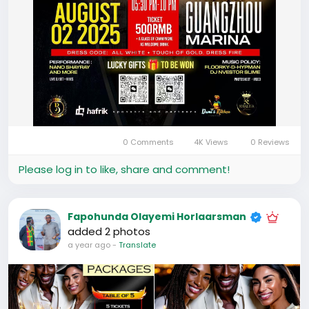
0 Comments
4K Views
0 Reviews
Please log in to like, share and comment!
Fapohunda Olayemi Horlaarsman
added 2 photos
a year ago
-
Translate