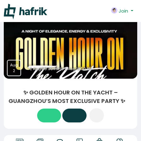
Join
Aug
2 Aug 05:00 PM to 2 Aug 10:30 PM
2
✨ GOLDEN HOUR ON THE YACHT –
GUANGZHOU’S MOST EXCLUSIVE PARTY ✨