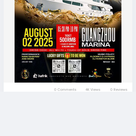
0 Comments
4K Views
0 Reviews
Please log in to like, share and comment!
More Stories