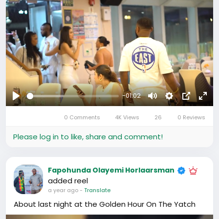
This was only the beginning… 💫
#CBLuxExperience
#GoldenHourRecap
#LuxuryInMotion
#AllWhiteAffair
#GuangzhouNights
-01:02
Play
Mute
Settings
Picture-
Full
0 Comments
4K Views
26
0 Reviews
in-
Picture
Please log in to like, share and comment!
Fapohunda Olayemi Horlaarsman
added reel
a year ago
-
Translate
About last night at the Golden Hour On The Yatch