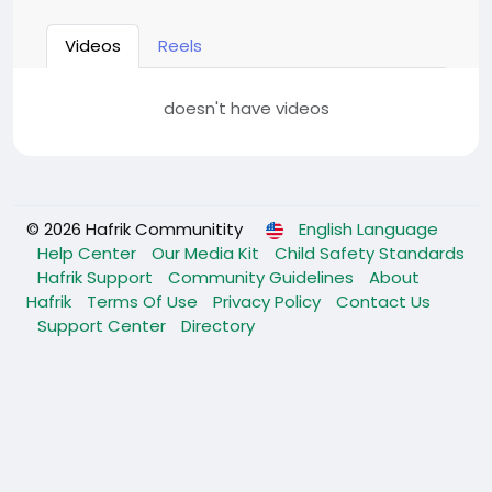
Videos
Reels
doesn't have videos
© 2026 Hafrik Communitity
English Language
Help Center
Our Media Kit
Child Safety Standards
Hafrik Support
Community Guidelines
About
Hafrik
Terms Of Use
Privacy Policy
Contact Us
Support Center
Directory