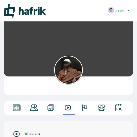
Join
Videos