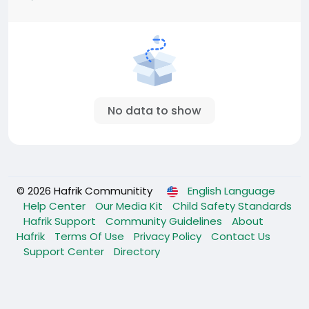
No data to show
© 2026 Hafrik Communitity
English Language
Help Center
Our Media Kit
Child Safety Standards
Hafrik Support
Community Guidelines
About
Hafrik
Terms Of Use
Privacy Policy
Contact Us
Support Center
Directory