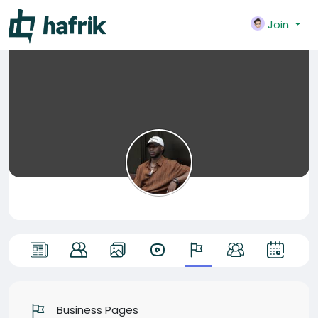
Join
Business Pages