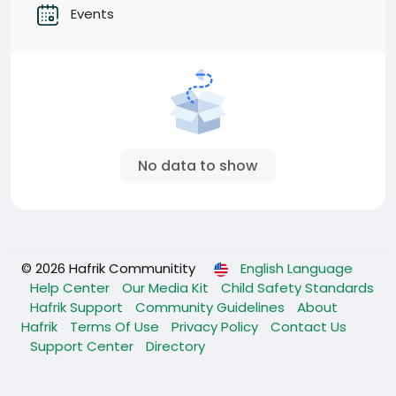
Events
No data to show
© 2026 Hafrik Communitity
English Language
Help Center
Our Media Kit
Child Safety Standards
Hafrik Support
Community Guidelines
About
Hafrik
Terms Of Use
Privacy Policy
Contact Us
Support Center
Directory