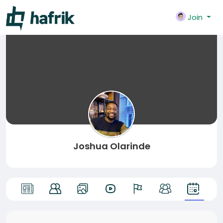
Join
Joshua Olarinde