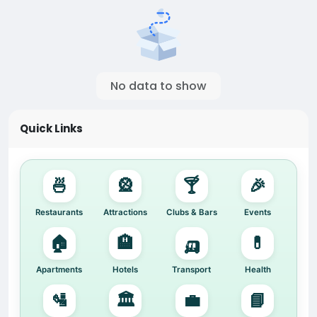
No data to show
Quick Links
🍜
🎡
🍸
🎉
Restaurants
Attractions
Clubs & Bars
Events
🏠
🏨
🛺
💊
Apartments
Hotels
Transport
Health
🛂
🏛️
💼
📘