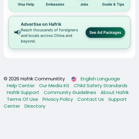
Visa Help
Embassies
Jobs
Guide & Tips
Advertise on Hafrik
Reach thousands of foreigners
📢
See Ad Packages
and locals across China and
beyond.
© 2026 Hafrik Communitity
English Language
Help Center
Our Media Kit
Child Safety Standards
Hafrik Support
Community Guidelines
About Hafrik
Terms Of Use
Privacy Policy
Contact Us
Support
Center
Directory