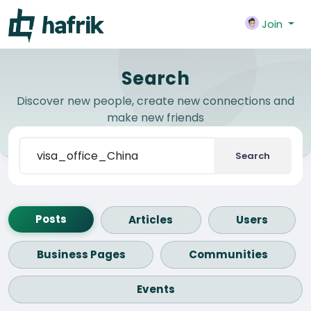
Join
Search
Discover new people, create new connections and
make new friends
Search
Posts
Articles
Users
Business Pages
Communities
Events