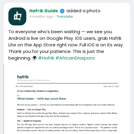
added a photo
Hafrik Guide
4 months ago
-
Translate
To everyone who’s been waiting — we see you.
Android is live on Google Play. iOS users, grab Hafrik
Lite on the App Store right now. Full iOS is on its way.
Thank you for your patience. This is just the
beginning. 🌍
#Hafrik
#AfricanDiaspora