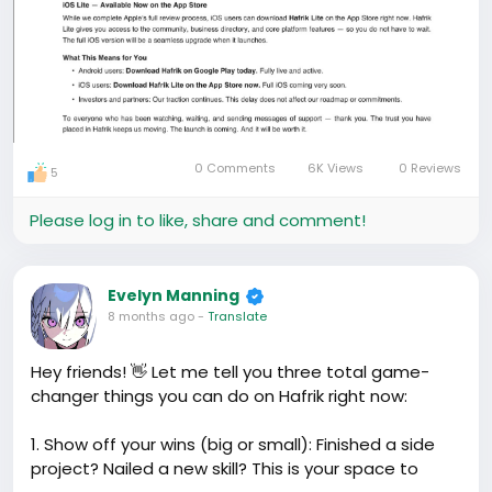
0 Comments
6K Views
0 Reviews
5
Please log in to like, share and comment!
Evelyn Manning
8 months ago
-
Translate
Hey friends! 👋 Let me tell you three total game-
changer things you can do on Hafrik right now:
1. Show off your wins (big or small): Finished a side
project? Nailed a new skill? This is your space to