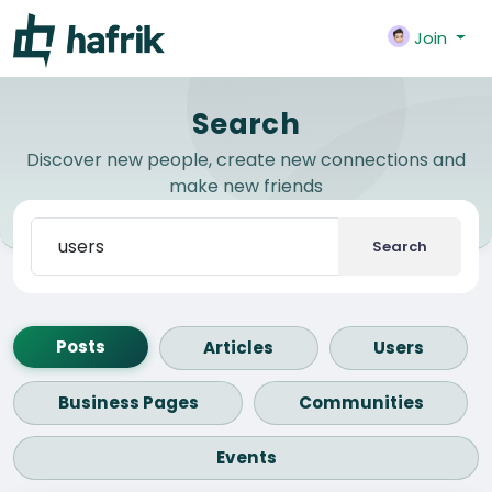
Join
Search
Discover new people, create new connections and
make new friends
Search
Posts
Articles
Users
Business Pages
Communities
Events