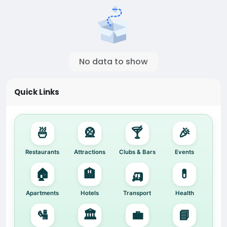
No data to show
Quick Links
🍜
🎡
🍸
🎉
Restaurants
Attractions
Clubs & Bars
Events
🏠
🏨
🛺
💊
Apartments
Hotels
Transport
Health
🛂
🏛️
💼
📘