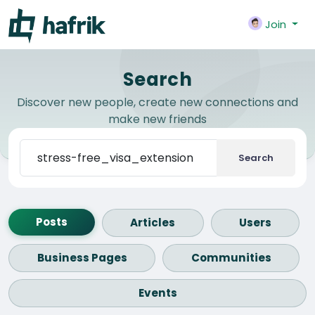
Join
Search
Discover new people, create new connections and
make new friends
Search
Posts
Articles
Users
Business Pages
Communities
Events